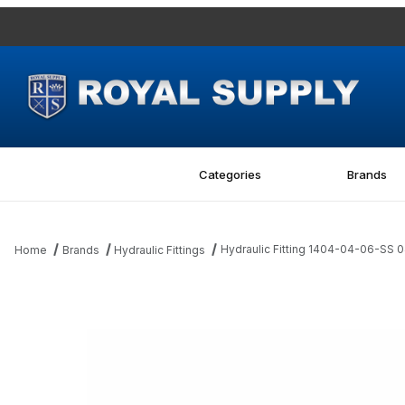
Categories
Brands
Hydraulic Fitting 1404-04-06-SS 
Home
Brands
Hydraulic Fittings
Thumbnail Filmstrip of Hydraulic Fitting 1404-04-06-SS 04MP-06F