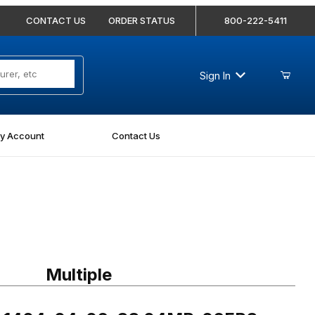
CONTACT US
ORDER STATUS
800-222-5411
Sign In
y Account
Contact Us
404-04-06-SS 04MP-06FPS Straight Stainless
Multiple