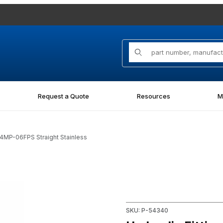
Product Search
Request a Quote
Resources
M
04MP-06FPS Straight Stainless
PS Straight Stainless Images
Purchase Hydraulic Fitting 1
SKU: P-54340