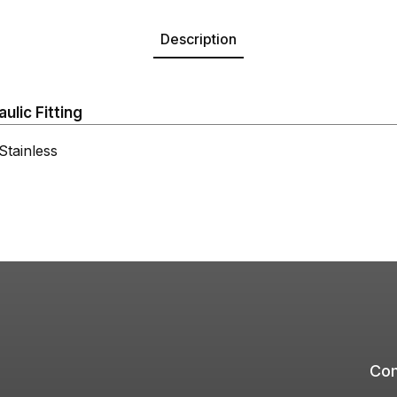
Description
lic Fitting
tainless
Com