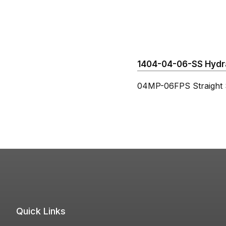
1404-04-06-SS Hydrau
04MP-06FPS Straight S
Quick Links