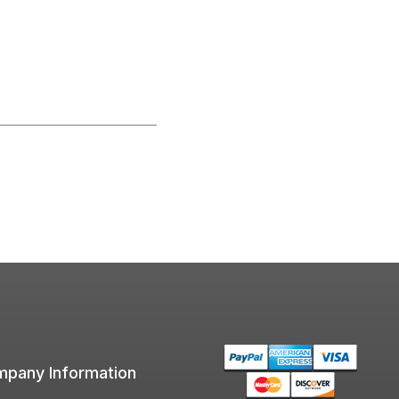
pany Information