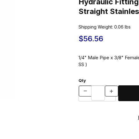
Hydraulic Fitt
Straight Stainle
Shipping Weight:
0.06
lbs
$56.56
1/4" Male Pipe x 3/8" Female
SS )
Qty