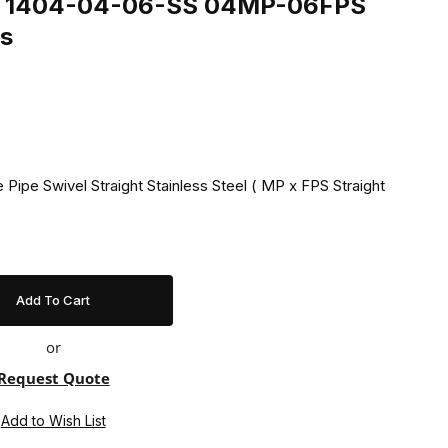
ing 1404-04-06-SS 04MP-06FPS
ss
 Pipe Swivel Straight Stainless Steel ( MP x FPS Straight
or
Request Quote