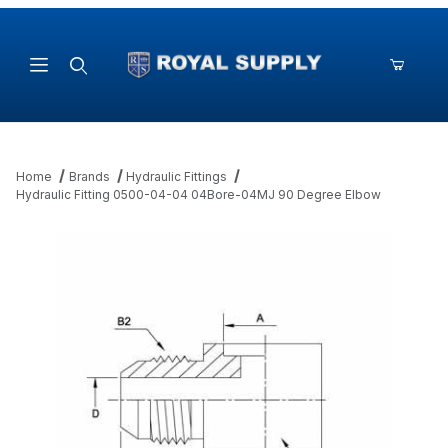
Product Search
Home
Brands
Hydraulic Fittings
Hydraulic Fitting 0500-04-04 04Bore-04MJ 90 Degree Elbow