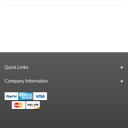
Quick Links
Company Information