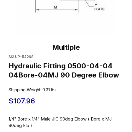
Thumbnail Filmstrip of Hydraulic Fitting 0500-04-04 04Bore-04
Purchase Hydraulic Fitting 0500-04-04 04Bore-04MJ 90 Degr
Multiple
SKU: P-54298
Hydraulic Fitting 0500-04-04
04Bore-04MJ 90 Degree Elbow
Shipping Weight:
0.31
lbs
$107.96
1/4" Bore x 1/4" Male JIC 90deg Elbow ( Bore x MJ
90deg Elb )