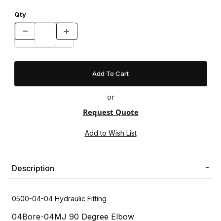
Qty
or
Request Quote
Description
0500-04-04 Hydraulic Fitting
04Bore-04MJ 90 Degree Elbow