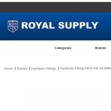
Categories
Brands
Hydraulic Fitting 0404-08-08 08B
Home
Brands
Hydraulic Fittings
Thumbnail Filmstrip of Hydraulic Fitting 0404-08-08 08Bore-08M