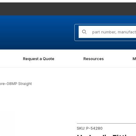
Product Search
Request a Quote
Resources
M
ore-08MP Straight
P Straight Images
Purchase Hydraulic Fitting 
SKU: P-54280