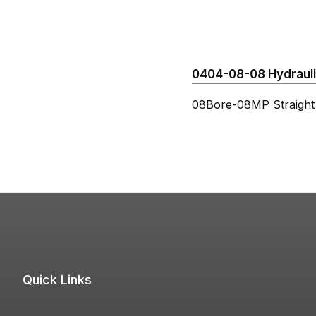
0404-08-08 Hydraulic
08Bore-08MP Straight
Quick Links