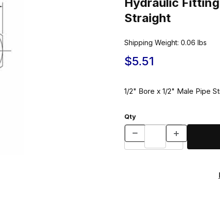
Hydraulic Fitt
Straight
Shipping Weight:
0.06
lbs
$5.51
1/2" Bore x 1/2" Male Pipe St
Qty