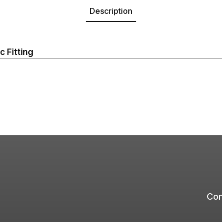
Description
 Fitting
Com