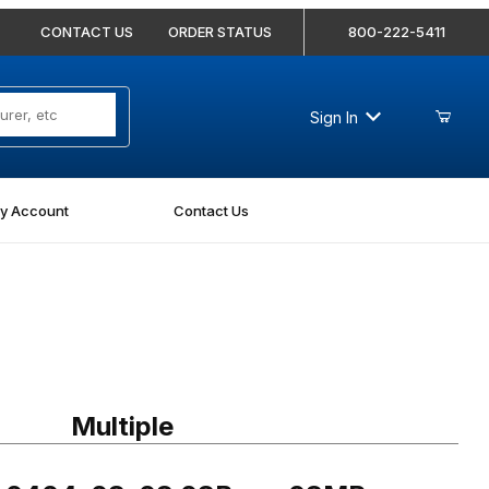
CONTACT US
ORDER STATUS
800-222-5411
Sign In
y Account
Contact Us
0404-08-08 08Bore-08MP Straight
Multiple