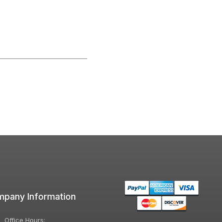
pany Information
Office Hours: