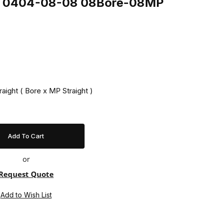
ing 0404-08-08 08Bore-08MP
raight ( Bore x MP Straight )
or
Request Quote