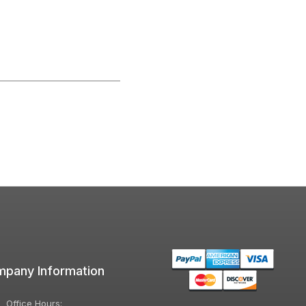
pany Information
Office Hours: