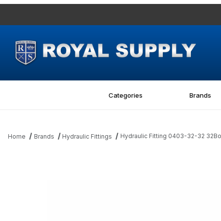
Categories
Brands
Hydraulic Fitting 0403-32-32 32B
Home
Brands
Hydraulic Fittings
Thumbnail Filmstrip of Hydraulic Fitting 0403-32-32 32Bore-32MJ 