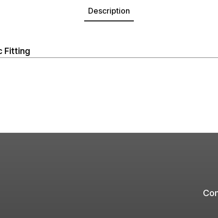
Description
 Fitting
Com