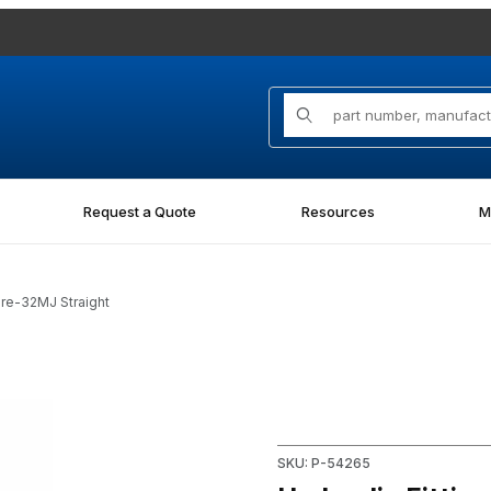
Product Search
Request a Quote
Resources
M
ore-32MJ Straight
Straight Images
Purchase Hydraulic Fitting 0
SKU: P-54265