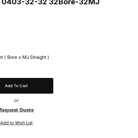
ng 0403-32-32 32Bore-32MJ
t ( Bore x MJ Straight )
or
Request Quote