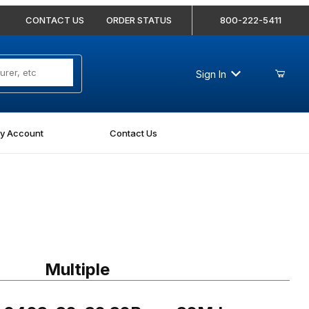
CONTACT US
ORDER STATUS
800-222-5411
Sign In
y Account
Contact Us
403-32-32 32Bore-32MJ Straight
Multiple