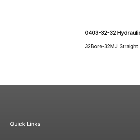
0403-32-32 Hydraulic
32Bore-32MJ Straight
Quick Links