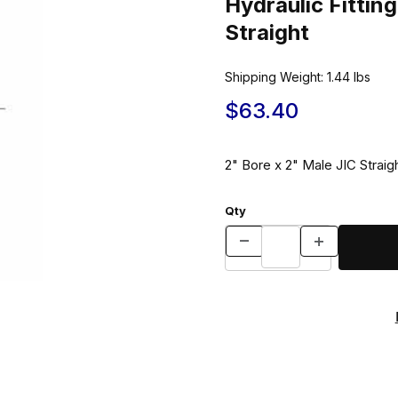
Hydraulic Fitti
Straight
Shipping Weight:
1.44
lbs
$63.40
2" Bore x 2" Male JIC Straigh
Qty