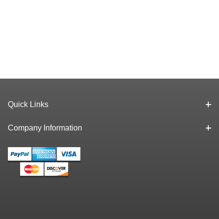
Quick Links
Company Information