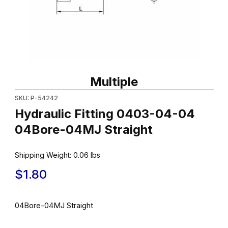
Thumbnail Filmstrip of Hydraulic Fitting 0403-04-04 04Bore-04MJ
Purchase Hydraulic Fitting 0403-04-04 04Bore-04MJ Straight
Multiple
SKU: P-54242
Hydraulic Fitting 0403-04-04
04Bore-04MJ Straight
Shipping Weight:
0.06
lbs
$1.80
04Bore-04MJ Straight