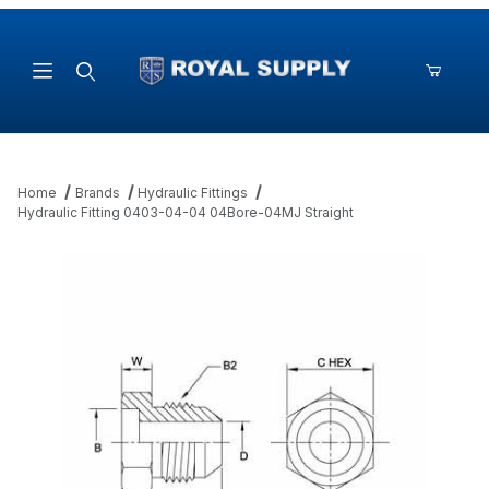
Product Search
Home
Brands
Hydraulic Fittings
Hydraulic Fitting 0403-04-04 04Bore-04MJ Straight