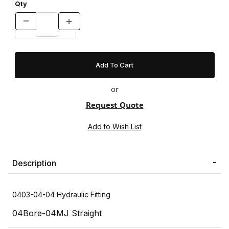
Qty
or
Request Quote
Description
0403-04-04 Hydraulic Fitting
04Bore-04MJ Straight