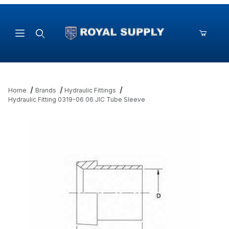
Product Search
Home
Brands
Hydraulic Fittings
Hydraulic Fitting 0319-06 06 JIC Tube Sleeve