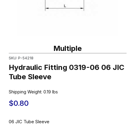
Thumbnail Filmstrip of Hydraulic Fitting 0319-06 06 JIC Tube Sle
Purchase Hydraulic Fitting 0319-06 06 JIC Tube Sleeve
Multiple
SKU: P-54218
Hydraulic Fitting 0319-06 06 JIC
Tube Sleeve
Shipping Weight:
0.19
lbs
$0.80
06 JIC Tube Sleeve