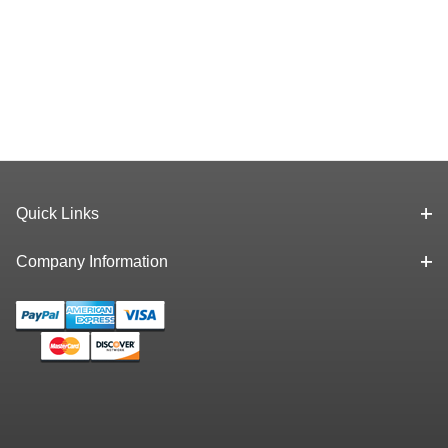
Quick Links
Company Information