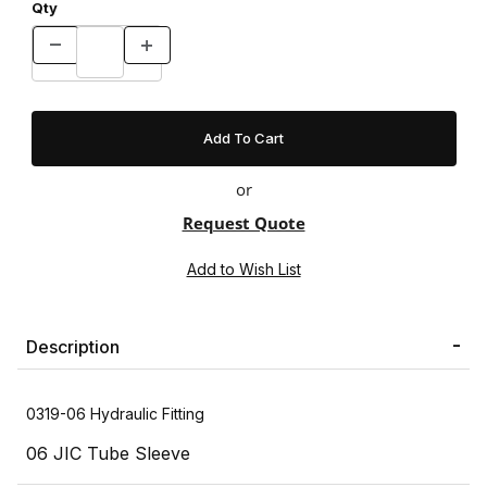
Qty
or
Request Quote
Description
0319-06 Hydraulic Fitting
06 JIC Tube Sleeve