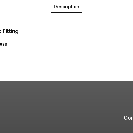
Description
 Fitting
ess
Com