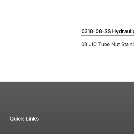
0318-08-SS Hydraulic
08 JIC Tube Nut Stainl
Quick Links