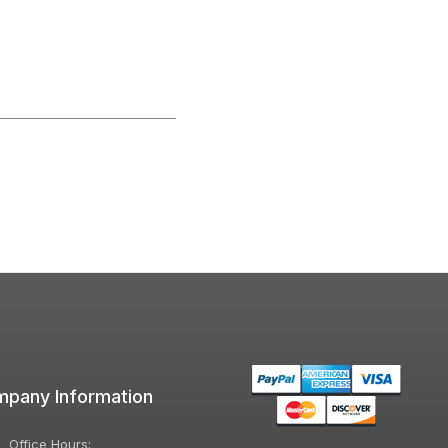
pany Information
Office Hours: