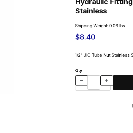
Hydraulic Fitti
Stainless
Shipping Weight:
0.06
lbs
$8.40
1/2" JIC Tube Nut Stainless 
Qty