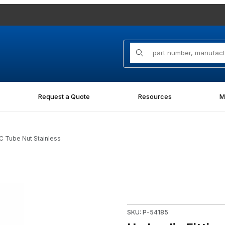
Product Search
Request a Quote
Resources
M
IC Tube Nut Stainless
Nut Stainless Images
Purchase Hydraulic Fitting 0
SKU: P-54185