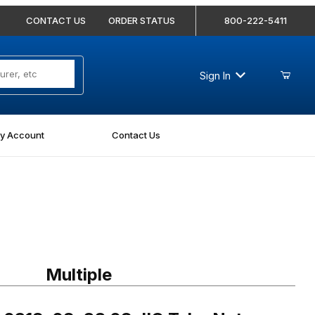
CONTACT US
ORDER STATUS
800-222-5411
Sign In
y Account
Contact Us
318-08-SS 08 JIC Tube Nut Stainless
Multiple