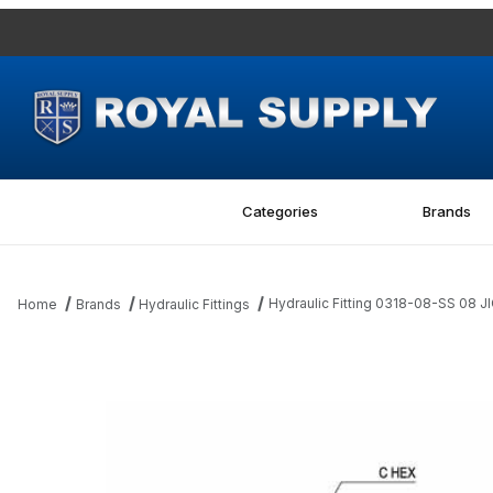
Categories
Brands
Hydraulic Fitting 0318-08-SS 08 J
Home
Brands
Hydraulic Fittings
Thumbnail Filmstrip of Hydraulic Fitting 0318-08-SS 08 JIC Tube 