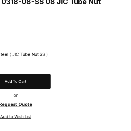
ng 0318-08-SS 08 JIC Tube Nut
Steel ( JIC Tube Nut SS )
or
Request Quote