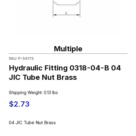
Thumbnail Filmstrip of Hydraulic Fitting 0318-04-B 04 JIC Tube N
Purchase Hydraulic Fitting 0318-04-B 04 JIC Tube Nut Brass
Multiple
SKU: P-54175
Hydraulic Fitting 0318-04-B 04
JIC Tube Nut Brass
Shipping Weight:
0.13
lbs
$2.73
04 JIC Tube Nut Brass