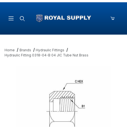
Product Search
Home
Brands
Hydraulic Fittings
Hydraulic Fitting 0318-04-B 04 JIC Tube Nut Brass