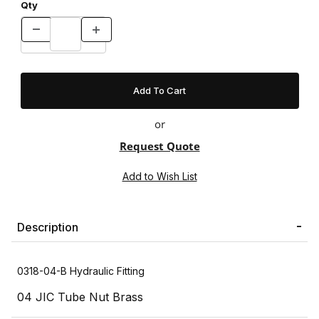
Qty
or
Request Quote
Description
0318-04-B Hydraulic Fitting
04 JIC Tube Nut Brass