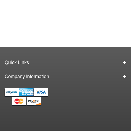
Quick Links
Company Information