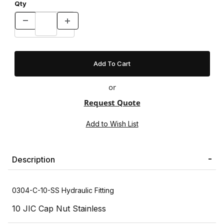
Qty
or
Request Quote
Description
0304-C-10-SS Hydraulic Fitting
10 JIC Cap Nut Stainless