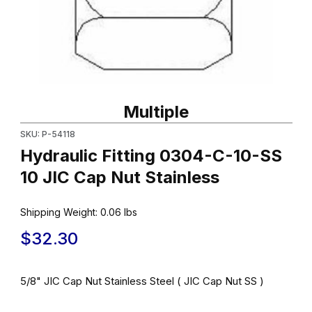
Thumbnail Filmstrip of Hydraulic Fitting 0304-C-10-SS 10 JIC Cap 
Purchase Hydraulic Fitting 0304-C-10-SS 10 JIC Cap Nut Stainle
Multiple
SKU: P-54118
Hydraulic Fitting 0304-C-10-SS
10 JIC Cap Nut Stainless
Shipping Weight:
0.06
lbs
$32.30
5/8" JIC Cap Nut Stainless Steel ( JIC Cap Nut SS )