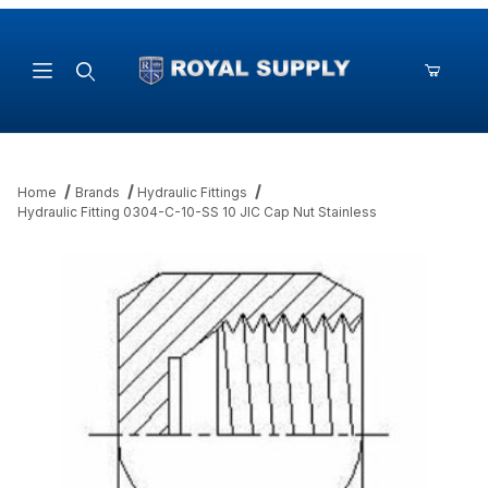
Product Search
Home
Brands
Hydraulic Fittings
Hydraulic Fitting 0304-C-10-SS 10 JIC Cap Nut Stainless