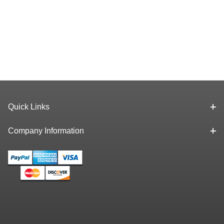
Quick Links
Company Information