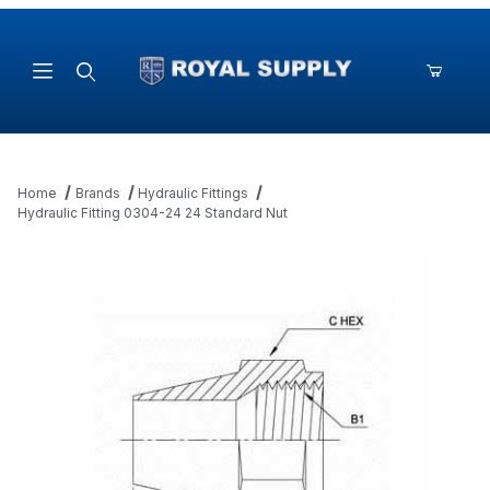
Product Search
Home
Brands
Hydraulic Fittings
Hydraulic Fitting 0304-24 24 Standard Nut