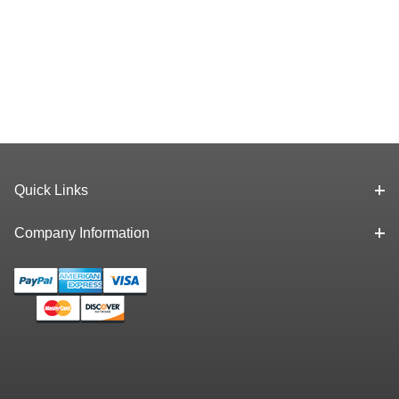
Quick Links
Company Information