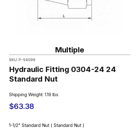
Thumbnail Filmstrip of Hydraulic Fitting 0304-24 24 Standard Nut
Purchase Hydraulic Fitting 0304-24 24 Standard Nut
Multiple
SKU: P-54099
Hydraulic Fitting 0304-24 24
Standard Nut
Shipping Weight:
1.19
lbs
$63.38
1-1/2" Standard Nut ( Standard Nut )