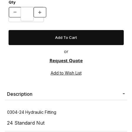
Qty
or
Request Quote
Description
0304-24 Hydraulic Fitting
24 Standard Nut