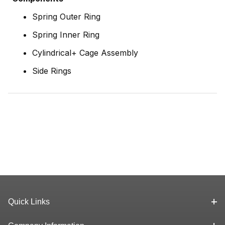
Spring Outer Ring
Spring Inner Ring
Cylindrical+ Cage Assembly
Side Rings
Quick Links