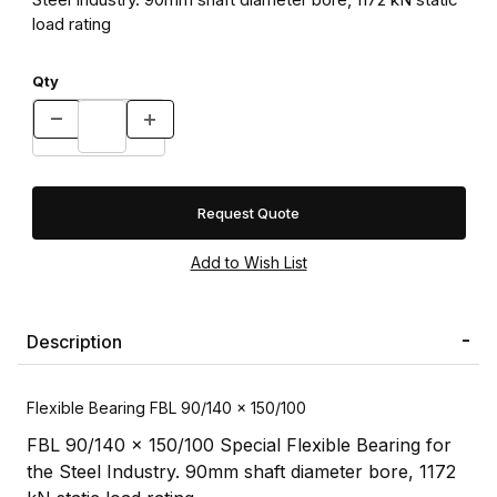
load rating
Qty
Request Quote
Description
Flexible Bearing FBL 90/140 x 150/100
FBL 90/140 x 150/100 Special Flexible Bearing for
the Steel Industry. 90mm shaft diameter bore, 1172