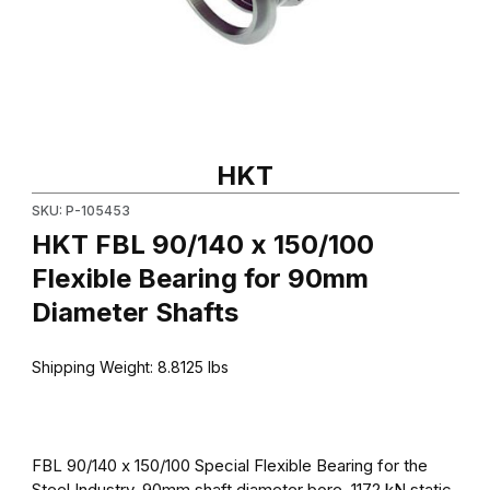
Thumbnail Filmstrip of HKT FBL 90/140 x 150/100 Flexible Bearin
Purchase HKT FBL 90/140 x 150/100 Flexible Bearing for 90mm
HKT
SKU: P-105453
HKT FBL 90/140 x 150/100
Flexible Bearing for 90mm
Diameter Shafts
Shipping Weight:
8.8125
lbs
FBL 90/140 x 150/100 Special Flexible Bearing for the
Steel Industry. 90mm shaft diameter bore, 1172 kN static