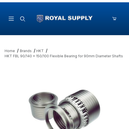
Product Search
Home
Brands
HKT
HKT FBL 90/140 x 150/100 Flexible Bearing for 90mm Diameter Shafts