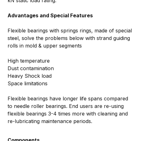
kN static load rating.
Advantages and Special Features
Flexible bearings with springs rings, made of special
steel, solve the problems below with strand guiding
rolls in mold & upper segments
High temperature
Dust contamination
Heavy Shock load
Space limitations
Flexible bearings have longer life spans compared
to needle roller bearings. End users are re-using
flexible bearings 3-4 times more with cleaning and
re-lubricating maintenance periods.
Components