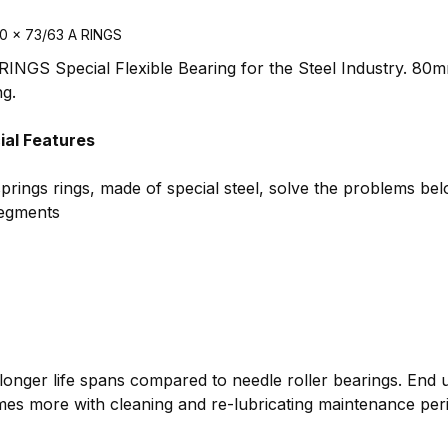
20 x 73/63 A RINGS
INGS Special Flexible Bearing for the Steel Industry. 80m
ng.
al Features
springs rings, made of special steel, solve the problems bel
segments
longer life spans compared to needle roller bearings. End 
imes more with cleaning and re-lubricating maintenance per