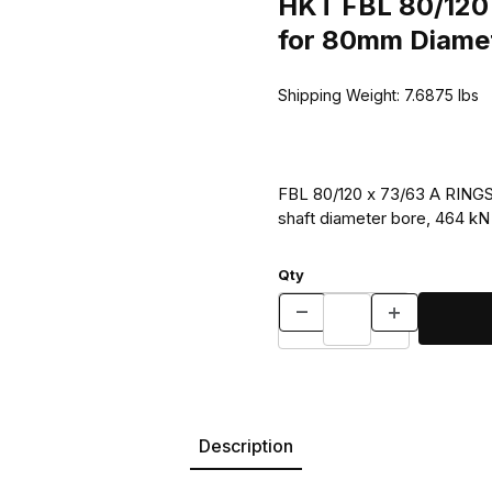
HKT FBL 80/120 
for 80mm Diamet
Shipping Weight:
7.6875
lbs
FBL 80/120 x 73/63 A RINGS 
shaft diameter bore, 464 kN s
Qty
Description