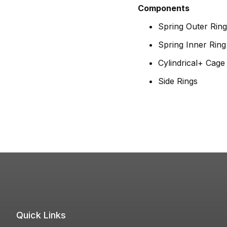
Components
Spring Outer Ring
Spring Inner Ring
Cylindrical+ Cag
Side Rings
Quick Links