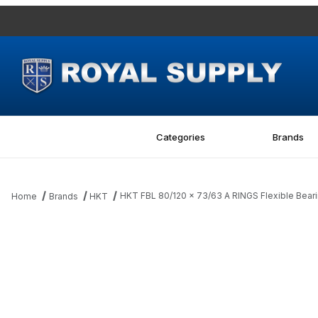
Categories
Brands
HKT FBL 80/120 x 73/63 A RINGS Flexible Bear
Home
Brands
HKT
Thumbnail Filmstrip of HKT FBL 80/120 x 73/63 A RINGS Flexible