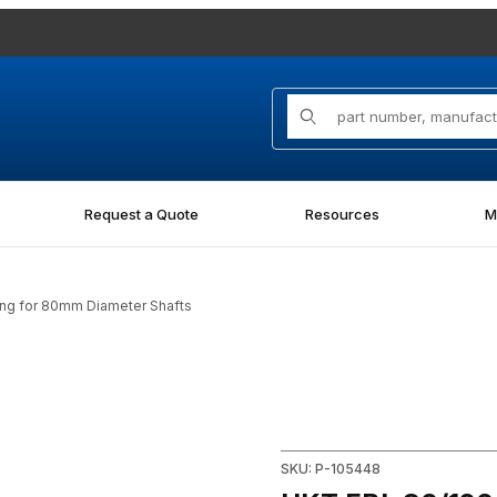
Product Search
Request a Quote
Resources
M
ing for 80mm Diameter Shafts
 Bearing for 80mm Diameter Shafts Images
Purchase HKT FBL 80/120 x 7
SKU: P-105448