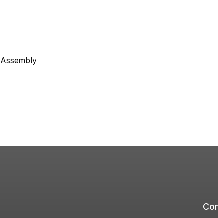
e Assembly
Com