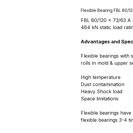
Flexible Bearing FBL 80/1
FBL 80/120 x 73/63 A R
464 kN static load rati
Advantages and Speci
Flexible bearings with 
rolls in mold & upper 
High temperature
Dust contamination
Heavy Shock load
Space limitations
Flexible bearings have 
flexible bearings 3-4 t