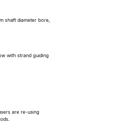
m shaft diameter bore,
ow with strand guiding
users are re-using
iods.