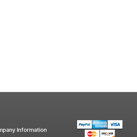
pany Information