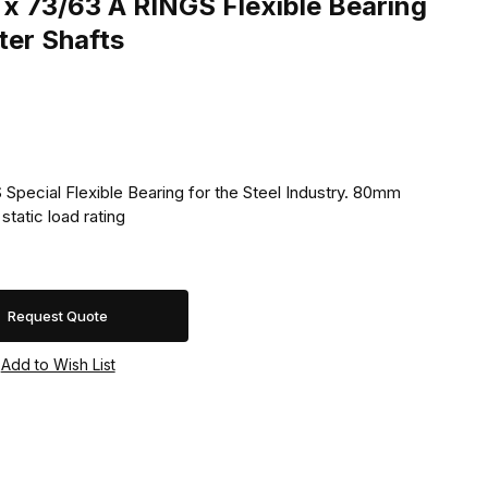
x 73/63 A RINGS Flexible Bearing
er Shafts
Special Flexible Bearing for the Steel Industry. 80mm
tatic load rating
Request Quote