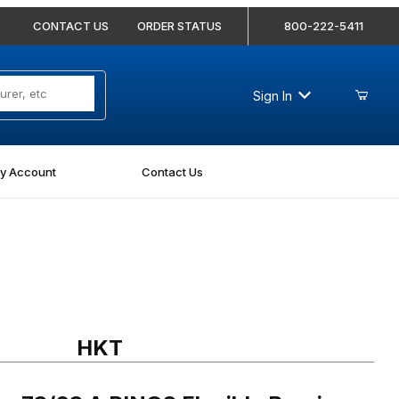
CONTACT US
ORDER STATUS
800-222-5411
Sign In
y Account
Contact Us
3/63 A RINGS Flexible Bearing for 80mm Diameter Shafts
HKT