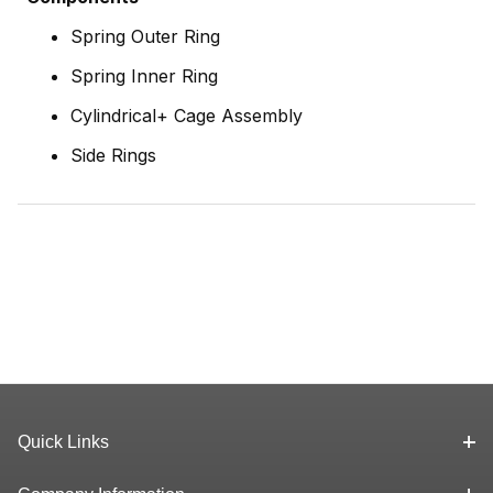
Spring Outer Ring
Spring Inner Ring
Cylindrical+ Cage Assembly
Side Rings
Quick Links