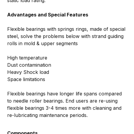
static load rating.
Advantages and Special Features
Flexible bearings with springs rings, made of special
steel, solve the problems below with strand guiding
rolls in mold & upper segments
High temperature
Dust contamination
Heavy Shock load
Space limitations
Flexible bearings have longer life spans compared
to needle roller bearings. End users are re-using
flexible bearings 3-4 times more with cleaning and
re-lubricating maintenance periods.
Components