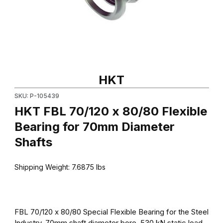
Thumbnail Filmstrip of HKT FBL 70/120 x 80/80 Flexible Bearing
Purchase HKT FBL 70/120 x 80/80 Flexible Bearing for 70mm D
HKT
SKU: P-105439
HKT FBL 70/120 x 80/80 Flexible
Bearing for 70mm Diameter
Shafts
Shipping Weight:
7.6875
lbs
FBL 70/120 x 80/80 Special Flexible Bearing for the Steel
Industry. 70mm shaft diameter bore, 530 kN static load