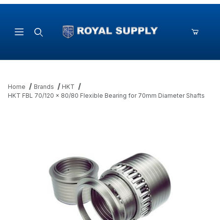
Product Search
Home
Brands
HKT
HKT FBL 70/120 x 80/80 Flexible Bearing for 70mm Diameter Shafts