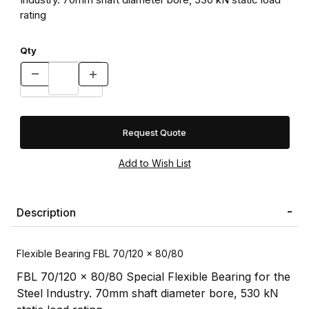
rating
Qty
Request Quote
Description
Flexible Bearing FBL 70/120 x 80/80
FBL 70/120 x 80/80 Special Flexible Bearing for the
Steel Industry. 70mm shaft diameter bore, 530 kN