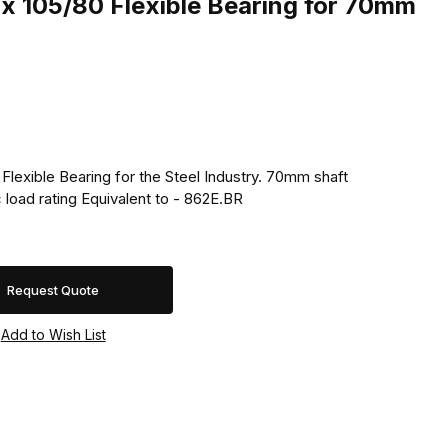
x 105/80 Flexible Bearing for 70mm
Flexible Bearing for the Steel Industry. 70mm shaft
 load rating Equivalent to - 862E.BR
Request Quote