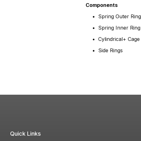
Components
Spring Outer Ring
Spring Inner Ring
Cylindrical+ Cag
Side Rings
Quick Links