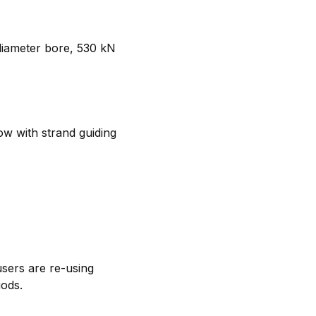
 diameter bore, 530 kN
ow with strand guiding
users are re-using
iods.