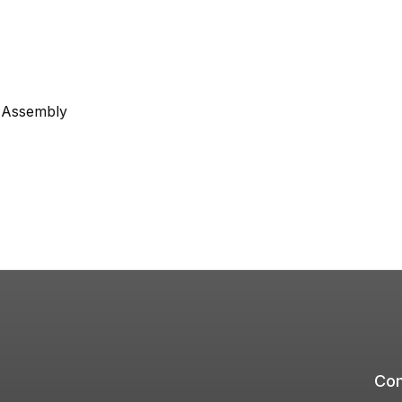
e Assembly
Com