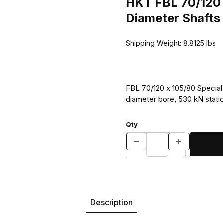
HKT FBL 70/120 
Diameter Shafts
Shipping Weight:
8.8125
lbs
FBL 70/120 x 105/80 Special 
diameter bore, 530 kN static
Qty
Description