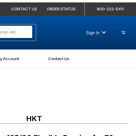
CONTACT US
ORDER STATUS
800-222-5411
Sign In
y Account
Contact Us
05/80 Flexible Bearing for 70mm Diameter Shafts
HKT