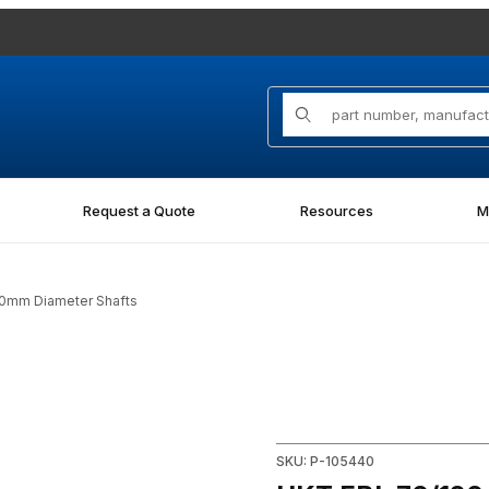
Product Search
Request a Quote
Resources
M
 70mm Diameter Shafts
 for 70mm Diameter Shafts Images
Purchase HKT FBL 70/120 x 1
SKU: P-105440