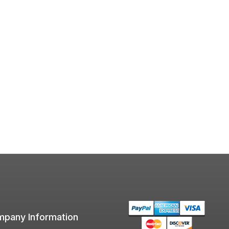
pany Information