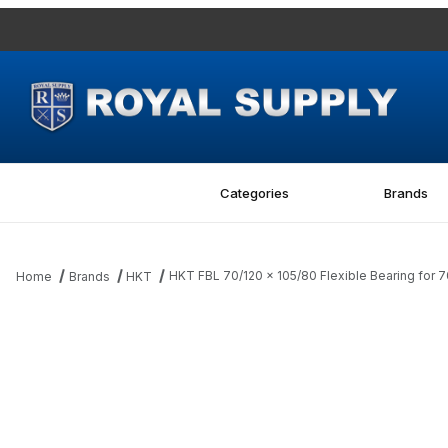
Categories
Brands
HKT FBL 70/120 x 105/80 Flexible Bearing for
Home
Brands
HKT
Thumbnail Filmstrip of HKT FBL 70/120 x 105/80 Flexible Bearing