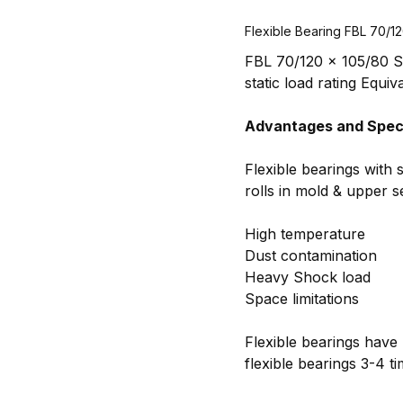
Flexible Bearing FBL 70/1
FBL 70/120 x 105/80 Sp
static load rating Equiv
Advantages and Speci
Flexible bearings with 
rolls in mold & upper 
High temperature
Dust contamination
Heavy Shock load
Space limitations
Flexible bearings have 
flexible bearings 3-4 t