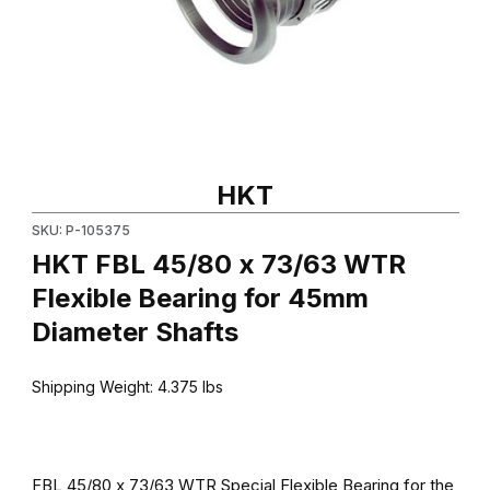
Thumbnail Filmstrip of HKT FBL 45/80 x 73/63 WTR Flexible Bear
Purchase HKT FBL 45/80 x 73/63 WTR Flexible Bearing for 45
HKT
SKU: P-105375
HKT FBL 45/80 x 73/63 WTR
Flexible Bearing for 45mm
Diameter Shafts
Shipping Weight:
4.375
lbs
FBL 45/80 x 73/63 WTR Special Flexible Bearing for the