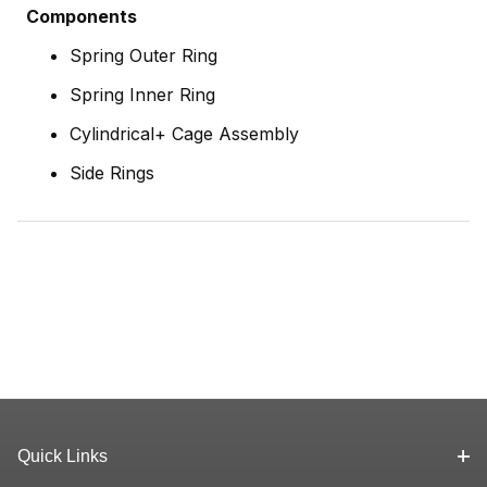
Components
Spring Outer Ring
Spring Inner Ring
Cylindrical+ Cage Assembly
Side Rings
Quick Links