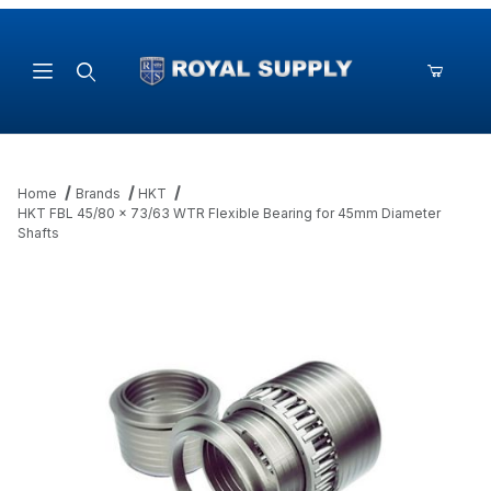
Product Search
Home
Brands
HKT
HKT FBL 45/80 x 73/63 WTR Flexible Bearing for 45mm Diameter
Shafts