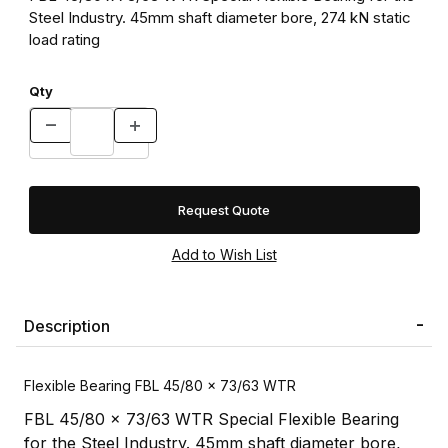
Steel Industry. 45mm shaft diameter bore, 274 kN static
load rating
Qty
Request Quote
Description
Flexible Bearing FBL 45/80 x 73/63 WTR
FBL 45/80 x 73/63 WTR Special Flexible Bearing
for the Steel Industry. 45mm shaft diameter bore,