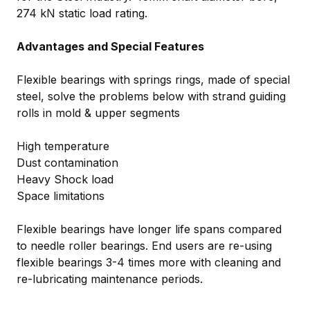
274 kN static load rating.
Advantages and Special Features
Flexible bearings with springs rings, made of special
steel, solve the problems below with strand guiding
rolls in mold & upper segments
High temperature
Dust contamination
Heavy Shock load
Space limitations
Flexible bearings have longer life spans compared
to needle roller bearings. End users are re-using
flexible bearings 3-4 times more with cleaning and
re-lubricating maintenance periods.