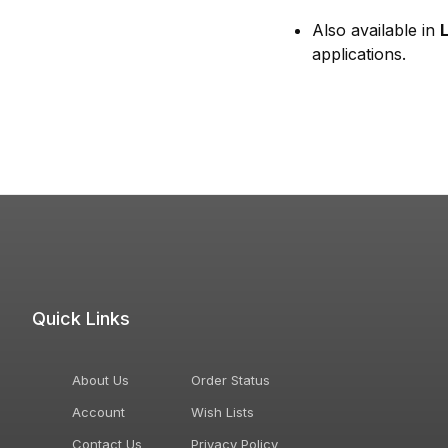
Also available in
applications.
Quick Links
About Us
Order Status
Account
Wish Lists
Contact Us
Privacy Policy