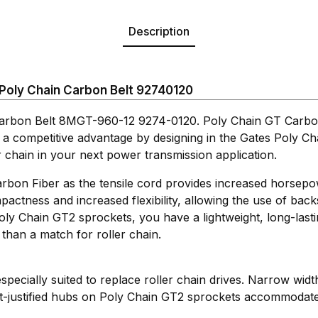
Description
oly Chain Carbon Belt 92740120
arbon Belt 8MGT-960-12 9274-0120. Poly Chain GT Carbon
 a competitive advantage by designing in the Gates Poly C
r chain in your next power transmission application.
rbon Fiber as the tensile cord provides increased horsepow
actness and increased flexibility, allowing the use of back
ly Chain GT2 sprockets, you have a lightweight, long-last
han a match for roller chain.
 especially suited to replace roller chain drives. Narrow wid
t-justified hubs on Poly Chain GT2 sprockets accommodate 