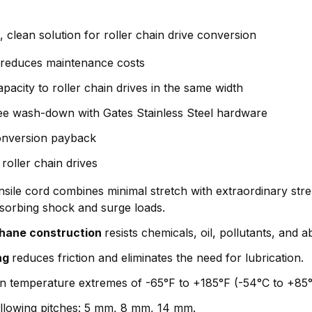
 clean solution for roller chain drive conversion
y reduces maintenance costs
apacity to roller chain drives in the same width
ee wash-down with Gates Stainless Steel hardware
conversion payback
roller chain drives
sile cord combines minimal stretch with extraordinary stre
bsorbing shock and surge loads.
thane construction
resists chemicals, oil, pollutants, and a
ng
reduces friction and eliminates the need for lubrication.
 in temperature extremes of -65°F to +185°F (-54°C to +85°
following pitches: 5 mm, 8 mm, 14 mm.