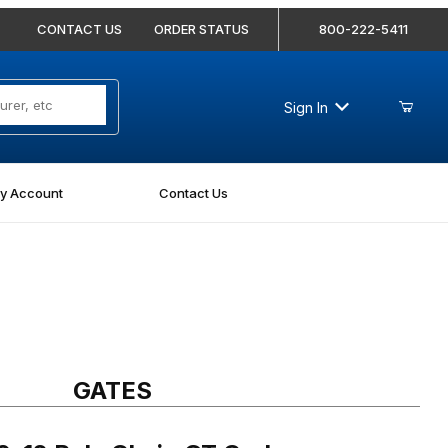
CONTACT US
ORDER STATUS
800-222-5411
Sign In
y Account
Contact Us
 Poly Chain GT Carbon Synchronous Belt 9274-0120
GATES