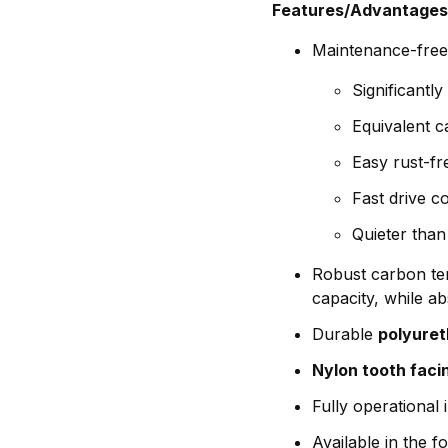
Features/Advantages
Maintenance-free,
Significantl
Equivalent c
Easy rust-fr
Fast drive 
Quieter than 
Robust carbon ten
capacity, while a
Durable
polyure
Nylon tooth faci
Fully operational
Available in the 