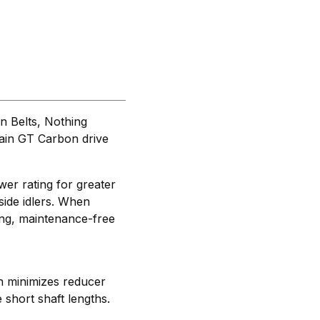
 Belts, Nothing
hain GT Carbon drive
er rating for greater
side idlers. When
ing, maintenance-free
th minimizes reducer
short shaft lengths.