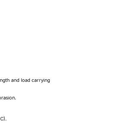
ngth and load carrying
brasion.
C).