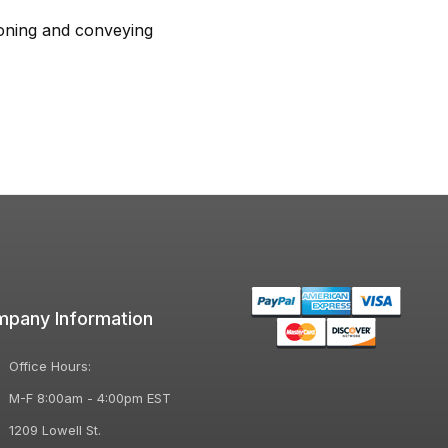
ioning and conveying
pany Information
Office Hours:
M-F 8:00am - 4:00pm EST
1209 Lowell St.