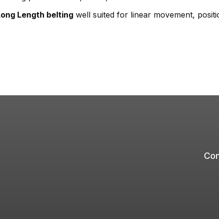
Long Length belting
well suited for linear movement, posit
Com