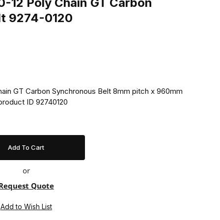
-12 Poly Chain GT Carbon
lt 9274-0120
ain GT Carbon Synchronous Belt 8mm pitch x 960mm
product ID 92740120
or
Request Quote