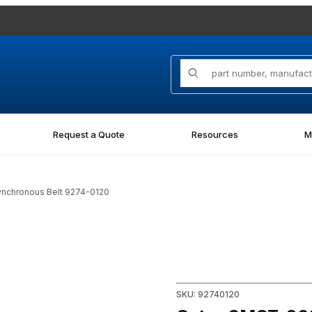
Product Search
Request a Quote
Resources
M
nchronous Belt 9274-0120
n Synchronous Belt 9274-0120 Images
Purchase Gates 8MGT-960-12
SKU: 92740120