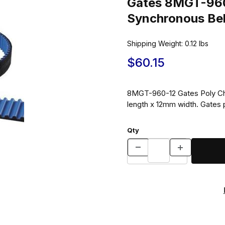
Gates 8MGT-960
Synchronous Be
Shipping Weight:
0.12
lbs
$60.15
8MGT-960-12 Gates Poly Ch
length x 12mm width. Gates 
Qty