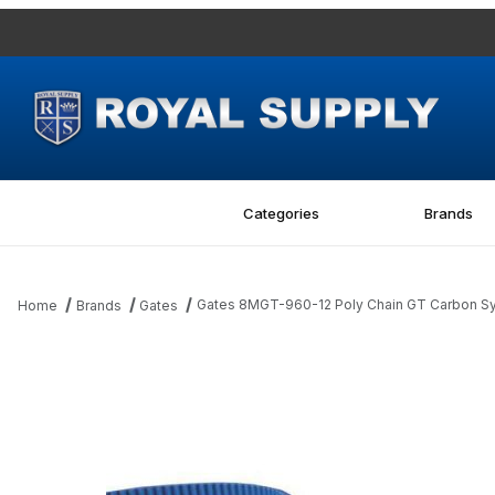
Categories
Brands
Gates 8MGT-960-12 Poly Chain GT Carbon Sy
Home
Brands
Gates
Thumbnail Filmstrip of Gates 8MGT-960-12 Poly Chain GT Carbo