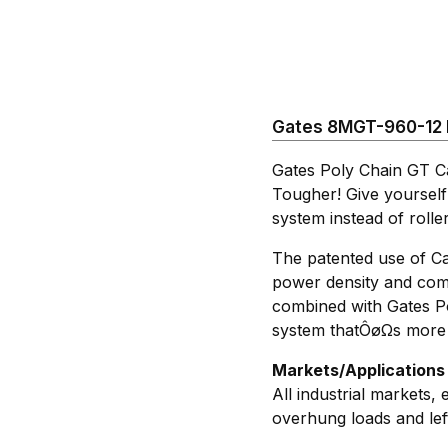
Gates 8MGT-960-12 P
Gates Poly Chain GT C
Tougher! Give yourself
system instead of rolle
The patented use of Ca
power density and comp
combined with Gates Po
system thatÔøΩs more t
Markets/Applications
All industrial markets,
overhung loads and lef