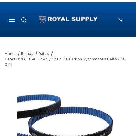
Product Search
Home
Brands
Gates
Gates 8MGT-896-12 Poly Chain GT Carbon Synchronous Belt 9274-
0112