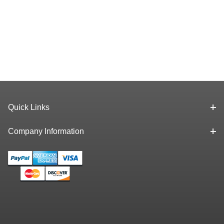
Quick Links
Company Information