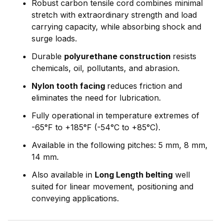
Robust carbon tensile cord combines minimal
stretch with extraordinary strength and load
carrying capacity, while absorbing shock and
surge loads.
Durable
polyurethane construction
resists
chemicals, oil, pollutants, and abrasion.
Nylon tooth facing
reduces friction and
eliminates the need for lubrication.
Fully operational in temperature extremes of
-65°F to +185°F (-54°C to +85°C).
Available in the following pitches: 5 mm, 8 mm,
14 mm.
Also available in
Long Length belting
well
suited for linear movement, positioning and
conveying applications.