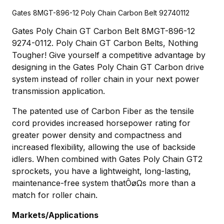
Gates 8MGT-896-12 Poly Chain Carbon Belt 92740112
Gates Poly Chain GT Carbon Belt 8MGT-896-12
9274-0112. Poly Chain GT Carbon Belts, Nothing
Tougher! Give yourself a competitive advantage by
designing in the Gates Poly Chain GT Carbon drive
system instead of roller chain in your next power
transmission application.
The patented use of Carbon Fiber as the tensile
cord provides increased horsepower rating for
greater power density and compactness and
increased flexibility, allowing the use of backside
idlers. When combined with Gates Poly Chain GT2
sprockets, you have a lightweight, long-lasting,
maintenance-free system thatÔøΩs more than a
match for roller chain.
Markets/Applications