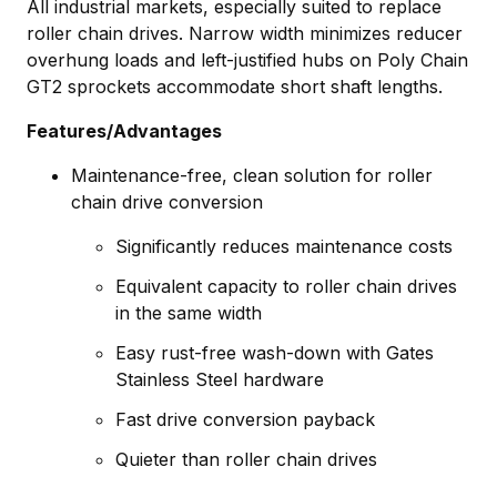
All industrial markets, especially suited to replace
roller chain drives. Narrow width minimizes reducer
overhung loads and left-justified hubs on Poly Chain
GT2 sprockets accommodate short shaft lengths.
Features/Advantages
Maintenance-free, clean solution for roller
chain drive conversion
Significantly reduces maintenance costs
Equivalent capacity to roller chain drives
in the same width
Easy rust-free wash-down with Gates
Stainless Steel hardware
Fast drive conversion payback
Quieter than roller chain drives