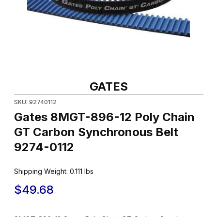
Thumbnail Filmstrip of Gates 8MGT-896-12 Poly Chain GT Carbon
Purchase Gates 8MGT-896-12 Poly Chain GT Carbon Synchrono
GATES
SKU: 92740112
Gates 8MGT-896-12 Poly Chain
GT Carbon Synchronous Belt
9274-0112
Shipping Weight:
0.111
lbs
$49.68