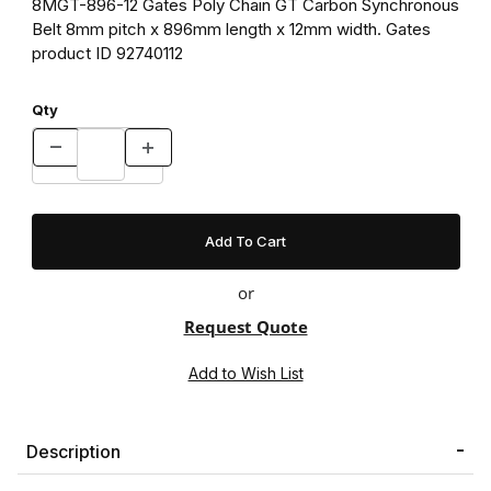
8MGT-896-12 Gates Poly Chain GT Carbon Synchronous
Belt 8mm pitch x 896mm length x 12mm width. Gates
product ID 92740112
Qty
or
Request Quote
Description