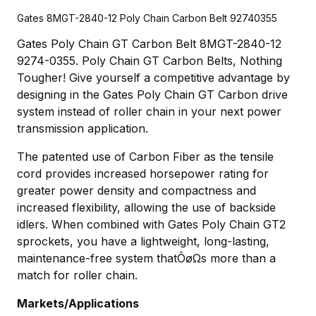
Gates 8MGT-2840-12 Poly Chain Carbon Belt 92740355
Gates Poly Chain GT Carbon Belt 8MGT-2840-12
9274-0355. Poly Chain GT Carbon Belts, Nothing
Tougher! Give yourself a competitive advantage by
designing in the Gates Poly Chain GT Carbon drive
system instead of roller chain in your next power
transmission application.
The patented use of Carbon Fiber as the tensile
cord provides increased horsepower rating for
greater power density and compactness and
increased flexibility, allowing the use of backside
idlers. When combined with Gates Poly Chain GT2
sprockets, you have a lightweight, long-lasting,
maintenance-free system thatÔøΩs more than a
match for roller chain.
Markets/Applications