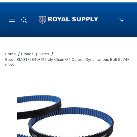
Product Search
Home
Brands
Gates
Gates 8MGT-2840-12 Poly Chain GT Carbon Synchronous Belt 9274-
0355