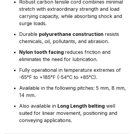
Robust carbon tensile cord combines minimal
stretch with extraordinary strength and load
carrying capacity, while absorbing shock and
surge loads.
Durable
polyurethane construction
resists
chemicals, oil, pollutants, and abrasion.
Nylon tooth facing
reduces friction and
eliminates the need for lubrication.
Fully operational in temperature extremes of
-65°F to +185°F (-54°C to +85°C).
Available in the following pitches: 5 mm, 8 mm,
14 mm.
Also available in
Long Length belting
well
suited for linear movement, positioning and
conveying applications.