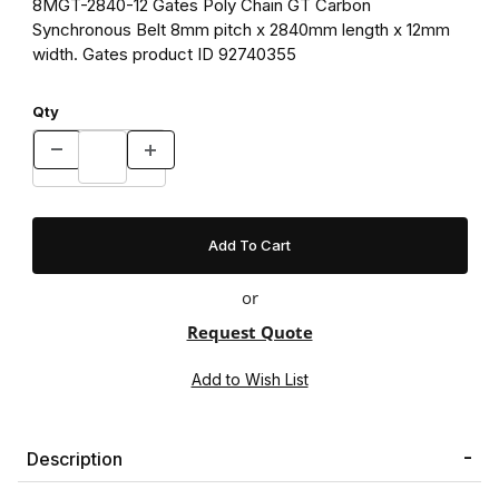
8MGT-2840-12 Gates Poly Chain GT Carbon
Synchronous Belt 8mm pitch x 2840mm length x 12mm
width. Gates product ID 92740355
Qty
or
Request Quote
Description