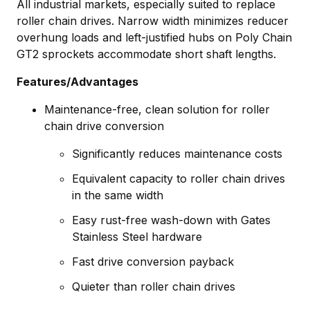
All industrial markets, especially suited to replace
roller chain drives. Narrow width minimizes reducer
overhung loads and left-justified hubs on Poly Chain
GT2 sprockets accommodate short shaft lengths.
Features/Advantages
Maintenance-free, clean solution for roller
chain drive conversion
Significantly reduces maintenance costs
Equivalent capacity to roller chain drives
in the same width
Easy rust-free wash-down with Gates
Stainless Steel hardware
Fast drive conversion payback
Quieter than roller chain drives