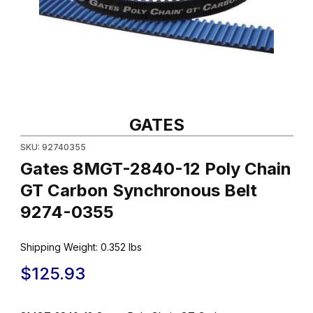
Thumbnail Filmstrip of Gates 8MGT-2840-12 Poly Chain GT Carb
Purchase Gates 8MGT-2840-12 Poly Chain GT Carbon Synchro
GATES
SKU: 92740355
Gates 8MGT-2840-12 Poly Chain
GT Carbon Synchronous Belt
9274-0355
Shipping Weight:
0.352
lbs
$125.93