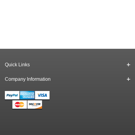
Quick Links
Company Information