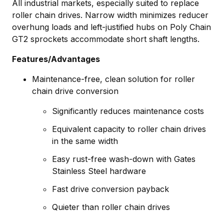
All industrial markets, especially suited to replace
roller chain drives. Narrow width minimizes reducer
overhung loads and left-justified hubs on Poly Chain
GT2 sprockets accommodate short shaft lengths.
Features/Advantages
Maintenance-free, clean solution for roller
chain drive conversion
Significantly reduces maintenance costs
Equivalent capacity to roller chain drives
in the same width
Easy rust-free wash-down with Gates
Stainless Steel hardware
Fast drive conversion payback
Quieter than roller chain drives