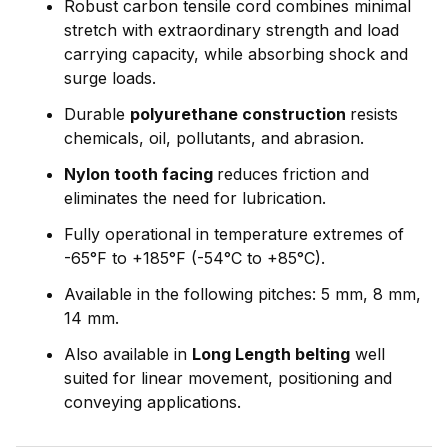
Robust carbon tensile cord combines minimal
stretch with extraordinary strength and load
carrying capacity, while absorbing shock and
surge loads.
Durable
polyurethane construction
resists
chemicals, oil, pollutants, and abrasion.
Nylon tooth facing
reduces friction and
eliminates the need for lubrication.
Fully operational in temperature extremes of
-65°F to +185°F (-54°C to +85°C).
Available in the following pitches: 5 mm, 8 mm,
14 mm.
Also available in
Long Length belting
well
suited for linear movement, positioning and
conveying applications.