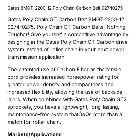
Gates 8MGT-2200-12 Poly Chain Carbon Belt 92740275
Gates Poly Chain GT Carbon Belt 8MGT-2200-12
9274-0275. Poly Chain GT Carbon Belts, Nothing
Tougher! Give yourself a competitive advantage by
designing in the Gates Poly Chain GT Carbon drive
system instead of roller chain in your next power
transmission application.
The patented use of Carbon Fiber as the tensile
cord provides increased horsepower rating for
greater power density and compactness and
increased flexibility, allowing the use of backside
idlers. When combined with Gates Poly Chain GT2
sprockets, you have a lightweight, long-lasting,
maintenance-free system thatÔøΩs more than a
match for roller chain.
Markets/Applications