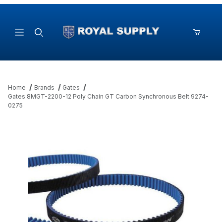
Product Search
Home
Brands
Gates
Gates 8MGT-2200-12 Poly Chain GT Carbon Synchronous Belt 9274-
0275