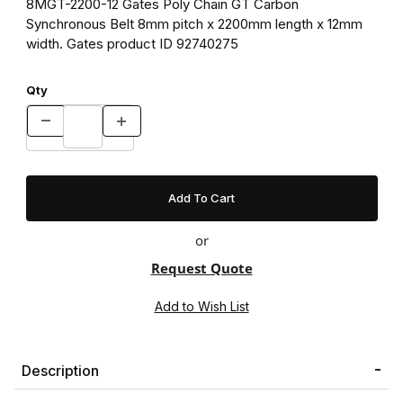
8MGT-2200-12 Gates Poly Chain GT Carbon
Synchronous Belt 8mm pitch x 2200mm length x 12mm
width. Gates product ID 92740275
Qty
or
Request Quote
Description