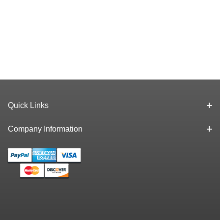
Quick Links
Company Information