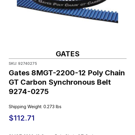
Thumbnail Filmstrip of Gates 8MGT-2200-12 Poly Chain GT Carb
Purchase Gates 8MGT-2200-12 Poly Chain GT Carbon Synchro
GATES
SKU: 92740275
Gates 8MGT-2200-12 Poly Chain
GT Carbon Synchronous Belt
9274-0275
Shipping Weight:
0.273
lbs
$112.71