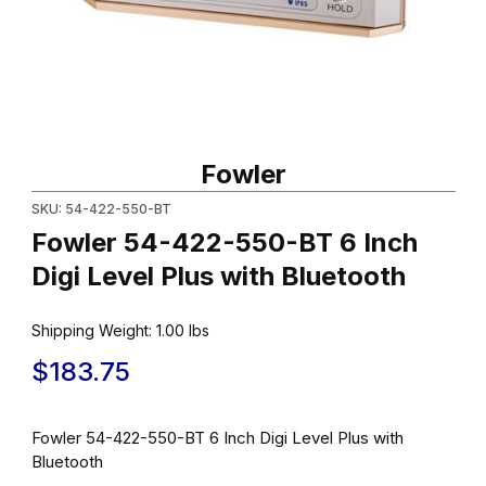
Thumbnail Filmstrip of Fowler 54-422-550-BT 6 Inch Digi Level Pl
Purchase Fowler 54-422-550-BT 6 Inch Digi Level Plus with Blu
Fowler
SKU: 54-422-550-BT
Fowler 54-422-550-BT 6 Inch
Digi Level Plus with Bluetooth
Shipping Weight:
1.00
lbs
$183.75
Fowler 54-422-550-BT 6 Inch Digi Level Plus with
Bluetooth