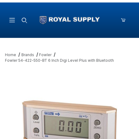
Product Search
Home
Brands
Fowler
Fowler 54-422-550-BT 6 Inch Digi Level Plus with Bluetooth