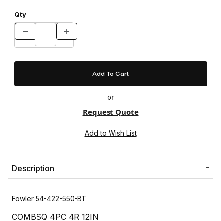
Qty
or
Request Quote
Description
Fowler 54-422-550-BT
COMBSQ 4PC 4R 12IN