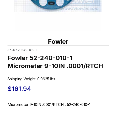
Thumbnail Filmstrip of Fowler 52-240-010-1 Micrometer 9-10IN .
Purchase Fowler 52-240-010-1 Micrometer 9-10IN .0001/RTCH
Fowler
SKU: 52-240-010-1
Fowler 52-240-010-1
Micrometer 9-10IN .0001/RTCH
Shipping Weight:
0.0625
lbs
$161.94
Micrometer 9-10IN .0001/RTCH . 52-240-010-1