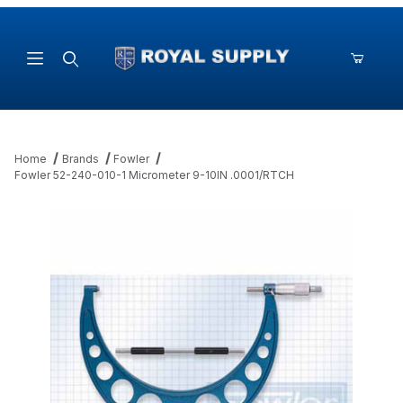
Product Search
Home
Brands
Fowler
Fowler 52-240-010-1 Micrometer 9-10IN .0001/RTCH