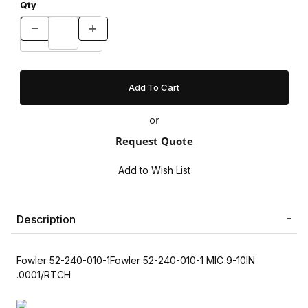
Qty
or
Request Quote
Description
Fowler 52-240-010-1Fowler 52-240-010-1 MIC 9-10IN
.0001/RTCH