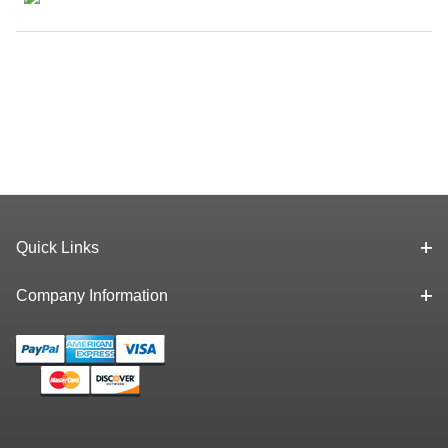
Quick Links
Company Information