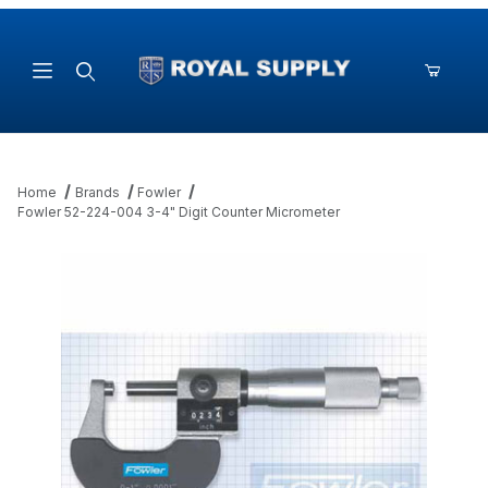
Product Search
Home
Brands
Fowler
Fowler 52-224-004 3-4" Digit Counter Micrometer