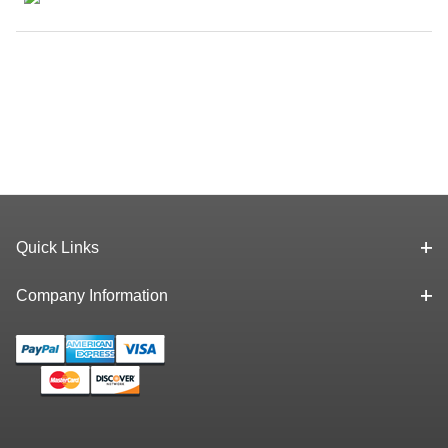
Quick Links
Company Information