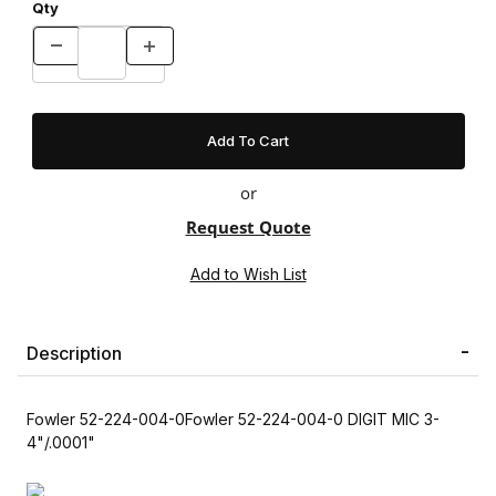
Qty
or
Request Quote
Description
Fowler 52-224-004-0Fowler 52-224-004-0 DIGIT MIC 3-
4"/.0001"