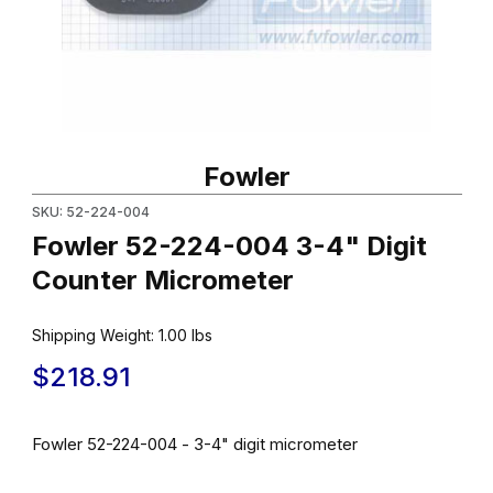
Thumbnail Filmstrip of Fowler 52-224-004 3-4" Digit Counter Mic
Purchase Fowler 52-224-004 3-4" Digit Counter Micrometer
Fowler
SKU: 52-224-004
Fowler 52-224-004 3-4" Digit
Counter Micrometer
Shipping Weight:
1.00
lbs
$218.91
Fowler 52-224-004 - 3-4" digit micrometer