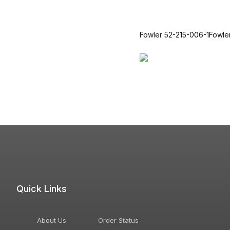
Fowler 52-215-006-1Fowl
Quick Links
About Us
Order Status