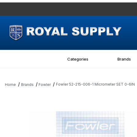
Categories
Brands
Fowler 52-215-006-1 Micrometer SET 0-6IN
Home
Brands
Fowler
Thumbnail Filmstrip of Fowler 52-215-006-1 Micrometer SET 0-6I