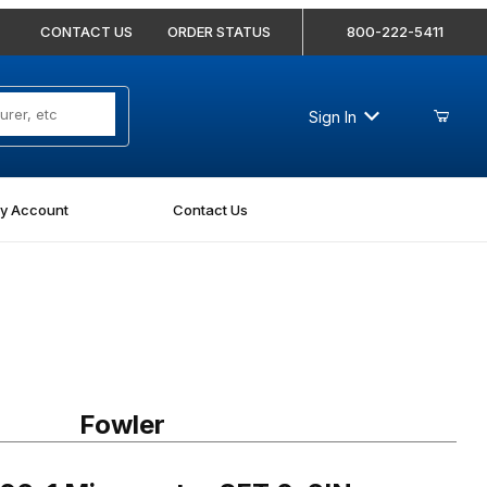
CONTACT US
ORDER STATUS
800-222-5411
Sign In
y Account
Contact Us
1 Micrometer SET 0-6IN
Fowler