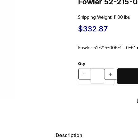
Fowler 52-215-0
Shipping Weight:
11.00
lbs
$332.87
Fowler 52-215-006-1 - 0-6" 
Qty
Description