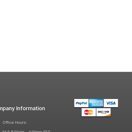
pany Information
Office Hours:
M-F 8:00am - 4:00pm EST