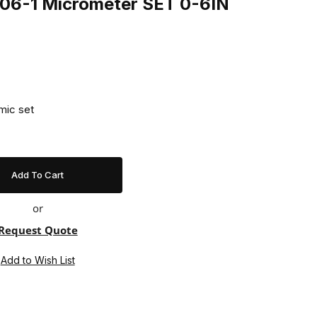
06-1 Micrometer SET 0-6IN
mic set
or
Request Quote