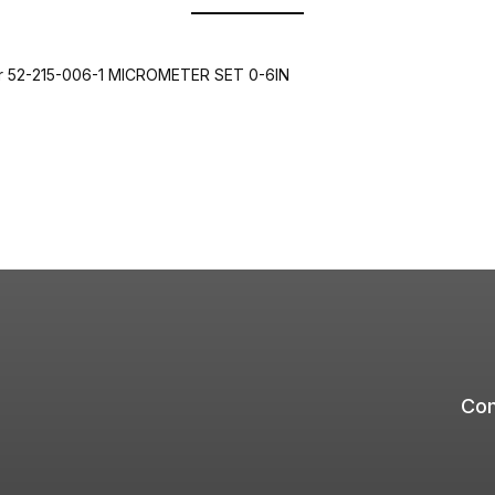
er 52-215-006-1 MICROMETER SET 0-6IN
Com