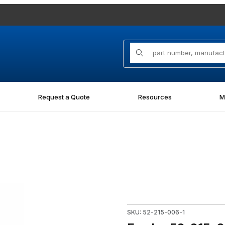
Product Search
Request a Quote
Resources
M
N Images
Purchase Fowler 52-215-006-
SKU: 52-215-006-1