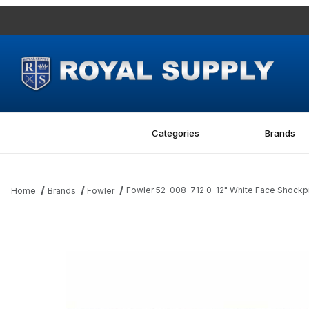
Categories
Brands
Fowler 52-008-712 0-12" White Face Shockpr
Home
Brands
Fowler
Thumbnail Filmstrip of Fowler 52-008-712 0-12" White Face Shock