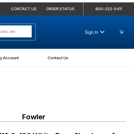
CONTACT US
ORDER STATUS
800-222-5411
Sign In
y Account
Contact Us
0-12" White Face Shockproof Dial Caliper
Fowler