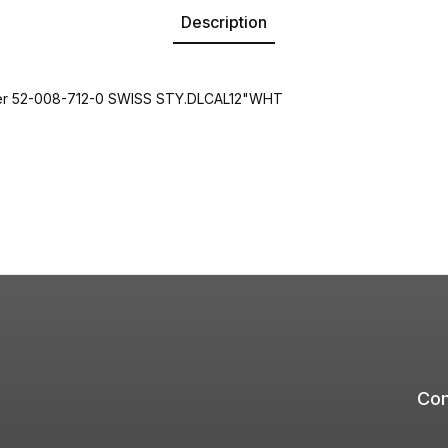
Description
er 52-008-712-0 SWISS STY.DLCAL12"WHT
Com