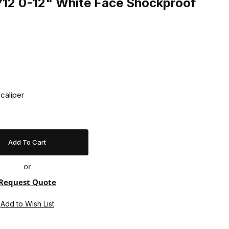
12 0-12" White Face Shockproof
caliper
or
Request Quote