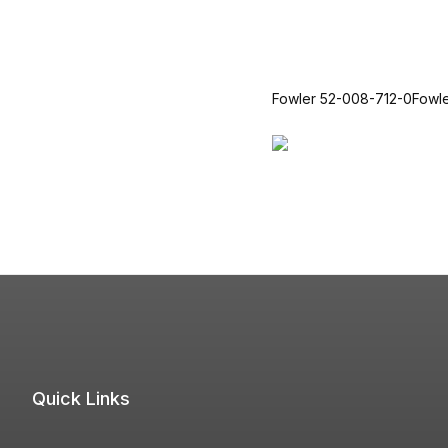
Fowler 52-008-712-0Fowl
Quick Links