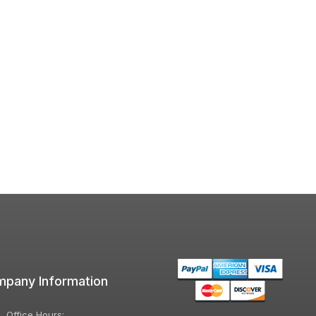
pany Information
Office Hours: