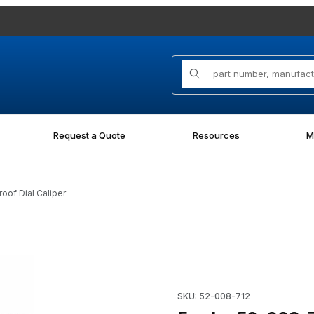
Product Search
Request a Quote
Resources
M
oof Dial Caliper
proof Dial Caliper Images
Purchase Fowler 52-008-712 
SKU: 52-008-712