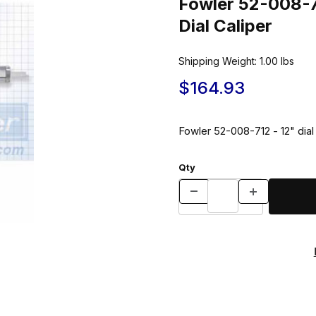
Fowler 52-008-7
Dial Caliper
Shipping Weight:
1.00
lbs
$164.93
Fowler 52-008-712 - 12" dial 
Qty