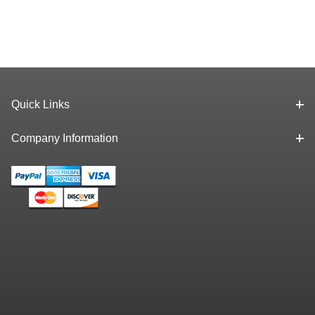
Quick Links
Company Information