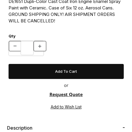
DE1651 Dupli-Color Cast Coat Iron Engine Enamel Spray
Paint with Ceramic. Case of Six 12 oz. Aerosol Cans.
GROUND SHIPPING ONLY! AIR SHIPMENT ORDERS
WILL BE CANCELLED!
Qty
or
Request Quote
Description