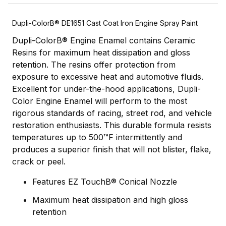
Dupli-ColorВ® DE1651 Cast Coat Iron Engine Spray Paint
Dupli-ColorВ® Engine Enamel contains Ceramic
Resins for maximum heat dissipation and gloss
retention. The resins offer protection from
exposure to excessive heat and automotive fluids.
Excellent for under-the-hood applications, Dupli-
Color Engine Enamel will perform to the most
rigorous standards of racing, street rod, and vehicle
restoration enthusiasts. This durable formula resists
temperatures up to 500™F intermittently and
produces a superior finish that will not blister, flake,
crack or peel.
Features EZ TouchВ® Conical Nozzle
Maximum heat dissipation and high gloss
retention