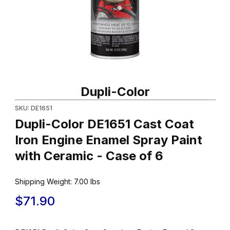
Thumbnail Filmstrip of Dupli-Color DE1651 Cast Coat Iron Engine 
Purchase Dupli-Color DE1651 Cast Coat Iron Engine Enamel Spra
Dupli-Color
SKU: DE1651
Dupli-Color DE1651 Cast Coat
Iron Engine Enamel Spray Paint
with Ceramic - Case of 6
Shipping Weight:
7.00
lbs
$71.90