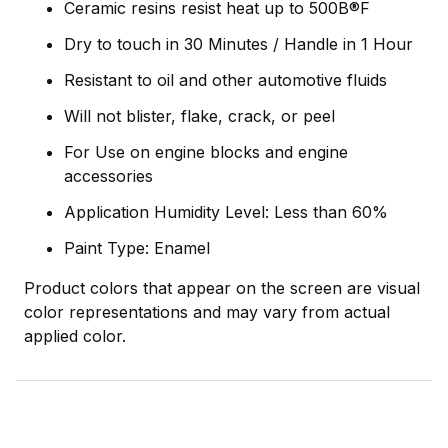
Ceramic resins resist heat up to 500В®F
Dry to touch in 30 Minutes / Handle in 1 Hour
Resistant to oil and other automotive fluids
Will not blister, flake, crack, or peel
For Use on engine blocks and engine
accessories
Application Humidity Level: Less than 60%
Paint Type: Enamel
Product colors that appear on the screen are visual
color representations and may vary from actual
applied color.