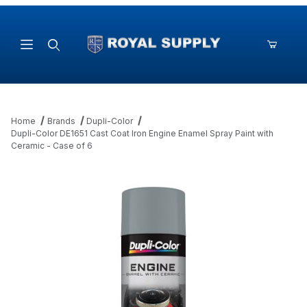
Product Search
Home
Brands
Dupli-Color
Dupli-Color DE1651 Cast Coat Iron Engine Enamel Spray Paint with
Ceramic - Case of 6