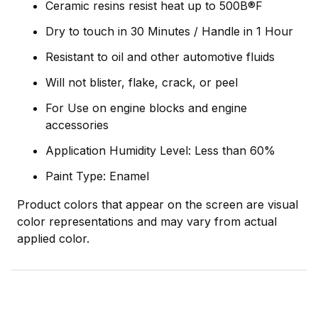
Ceramic resins resist heat up to 500В®F
Dry to touch in 30 Minutes / Handle in 1 Hour
Resistant to oil and other automotive fluids
Will not blister, flake, crack, or peel
For Use on engine blocks and engine
accessories
Application Humidity Level: Less than 60%
Paint Type: Enamel
Product colors that appear on the screen are visual
color representations and may vary from actual
applied color.