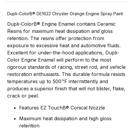
Dupli-ColorВ® DE1622 Chrysler Orange Engine Spray Paint
Dupli-ColorВ® Engine Enamel contains Ceramic
Resins for maximum heat dissipation and gloss
retention. The resins offer protection from
exposure to excessive heat and automotive fluids.
Excellent for under-the-hood applications, Dupli-
Color Engine Enamel will perform to the most
rigorous standards of racing, street rod, and vehicle
restoration enthusiasts. This durable formula resists
temperatures up to 500™F intermittently and
produces a superior finish that will not blister, flake,
crack or peel.
Features EZ TouchВ® Conical Nozzle
Maximum heat dissipation and high gloss
retention