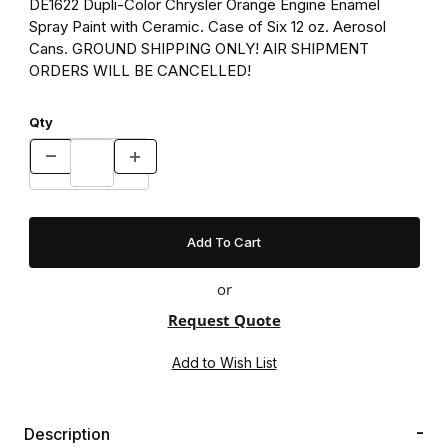
DE1622 Dupli-Color Chrysler Orange Engine Enamel
Spray Paint with Ceramic. Case of Six 12 oz. Aerosol
Cans. GROUND SHIPPING ONLY! AIR SHIPMENT
ORDERS WILL BE CANCELLED!
Qty
or
Request Quote
Description