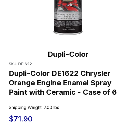
Thumbnail Filmstrip of Dupli-Color DE1622 Chrysler Orange Engin
Purchase Dupli-Color DE1622 Chrysler Orange Engine Enamel Sp
Dupli-Color
SKU: DE1622
Dupli-Color DE1622 Chrysler
Orange Engine Enamel Spray
Paint with Ceramic - Case of 6
Shipping Weight:
7.00
lbs
$71.90