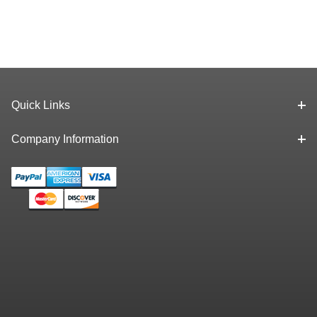
Quick Links
Company Information