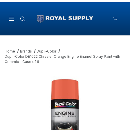
Product Search
Home
Brands
Dupli-Color
Dupli-Color DE1622 Chrysler Orange Engine Enamel Spray Paint with
Ceramic - Case of 6