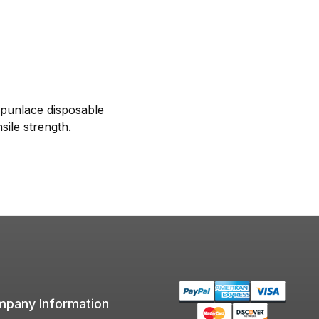
Spunlace disposable
sile strength.
pany Information