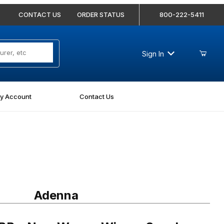
CONTACT US
ORDER STATUS
800-222-5411
Sign In
y Account
Contact Us
Purchase Adenna N-A1
Adenna