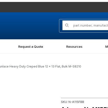
Product Search
Request a Quote
Resources
M
lace Heavy Duty Creped Blue 12 x 13 Flat, Bulk M-S8210
unlace Heavy Duty Creped Blue 12 x 13 Flat, Bulk M-S8210 Images
SKU: N-A115FBB