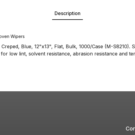
Description
oven Wipers
Creped, Blue, 12"x13", Flat, Bulk, 1000/Case (M-S8210). 
for low lint, solvent resistance, abrasion resistance and ten
Com