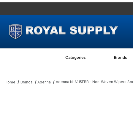
Categories
Brands
Adenna N-A115FBB - Non-Woven Wipers Spun
Home
Brands
Adenna
Thumbnail Filmstrip of Adenna N-A115FBB - Non-Woven Wipers Sp