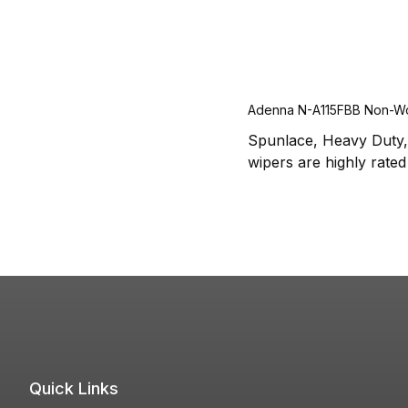
Adenna N-A115FBB Non-W
Spunlace, Heavy Duty, 
wipers are highly rated 
Quick Links