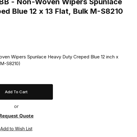
BB - Non-Woven Wipers Spunlace
Heavy Duty Creped Blue 12 x 13 Flat, Bulk M-S8210
ven Wipers Spunlace Heavy Duty Creped Blue 12 inch x
 (M-S8210)
or
Request Quote