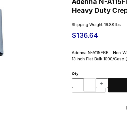
Adenna N-A115F
Shipping Weight:
19.88
lbs
$136.64
Adenna N-A115FBB - Non-Wo
13 inch Flat Bulk 1000/Case
Qty