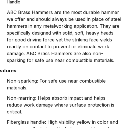
Handle
ABC Brass Hammers are the most durable hammer
we offer and should always be used in place of steel
hammers in any metalworking application. They are
specifically designed with solid, soft, heavy heads
for good driving force yet the striking face yields
readily on contact to prevent or eliminate work
damage. ABC Brass Hammers are also non-
sparking for safe use near combustible materials.
eatures
:
Non-sparking: For safe use near combustible
materials.
Non-marring: Helps absorb impact and helps
reduce work damage where surface protection is
critical.
Fiberglass handle: High visibility yellow in color and