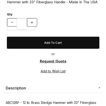
Hammer with 33" Fiberglass Handle - Made In The USA
Qty
or
Request Quote
Description
ABC12BF - 12 lb. Brass Sledge Hammer with 33" Fiberglass