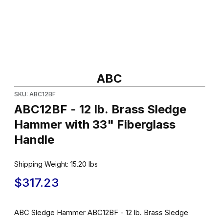
Thumbnail Filmstrip of ABC12BF - 12 lb. Brass Sledge Hammer wit
Purchase ABC12BF - 12 lb. Brass Sledge Hammer with 33" Fiber
ABC
SKU: ABC12BF
ABC12BF - 12 lb. Brass Sledge
Hammer with 33" Fiberglass
Handle
Shipping Weight:
15.20
lbs
$317.23
ABC Sledge Hammer ABC12BF - 12 lb. Brass Sledge