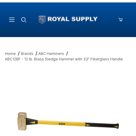
Product Search
Home
Brands
ABC Hammers
ABC12BF - 12 lb. Brass Sledge Hammer with 33" Fiberglass Handle