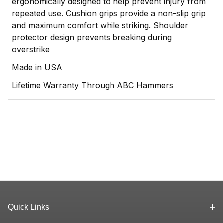
ergonomically designed to help prevent injury from
repeated use. Cushion grips provide a non-slip grip
and maximum comfort while striking. Shoulder
protector design prevents breaking during
overstrike
Made in USA
Lifetime Warranty Through ABC Hammers
Quick Links