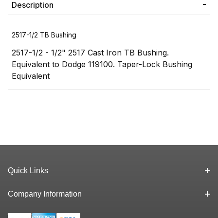
Description
2517-1/2 TB Bushing
2517-1/2 - 1/2" 2517 Cast Iron TB Bushing.
Equivalent to Dodge 119100. Taper-Lock Bushing
Equivalent
Quick Links
Company Information