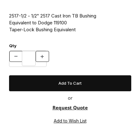
2517-1/2 - 1/2" 2517 Cast Iron TB Bushing
Equivalent to Dodge 119100
Taper-Lock Bushing Equivalent
Qty
or
Request Quote