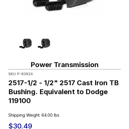
Thumbnail Filmstrip of 2517-1/2 - 1/2" 2517 Cast Iron TB Bushing.
Purchase 2517-1/2 - 1/2" 2517 Cast Iron TB Bushing. Equivalent
Power Transmission
SKU: P-83924
2517-1/2 - 1/2" 2517 Cast Iron TB
Bushing. Equivalent to Dodge
119100
Shipping Weight:
64.00
lbs
$30.49