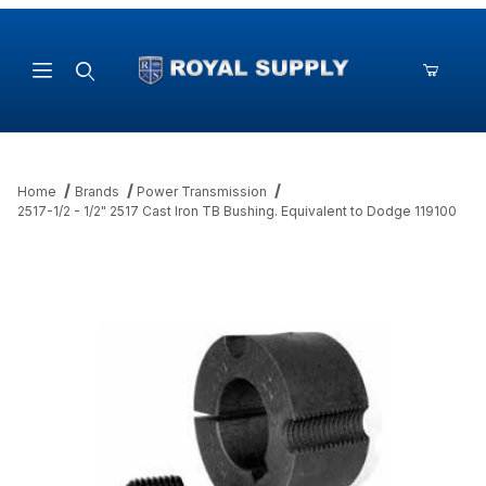
Product Search
Home
Brands
Power Transmission
2517-1/2 - 1/2" 2517 Cast Iron TB Bushing. Equivalent to Dodge 119100