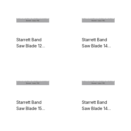
Starrett Band
Starrett Band
Saw Blade 12
Saw Blade 14
feet - 1-1/4
feet 6 Inches - 1-
Inches x .042
1/4 Inches x .042
Inches 4-6/P
Inches 4-6/P
99914-12
99914-14-06
Starrett Band
Starrett Band
Saw Blade 15
Saw Blade 14
feet - 1-1/4
feet 6 Inches - 1-
Inches x .042
1/4 Inches x .042
Inches 4-6/P
Inches 5-8/P