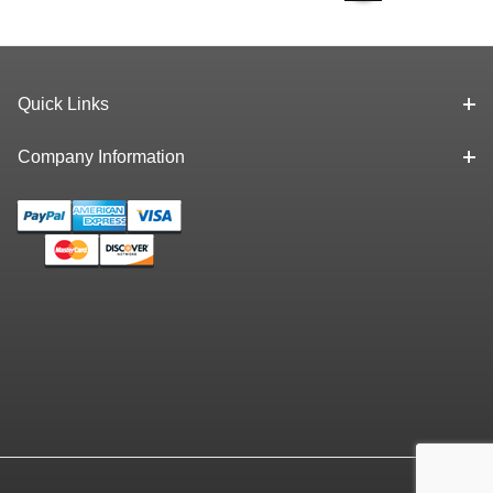
Spindle, 0-1"
Range, .0001"
Quick Links
Company Information