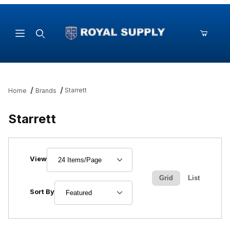
Product Search
Starrett
Home
Brands
Starrett
Number of Products to Show
View
Grid
List
Sort Products By
Sort By