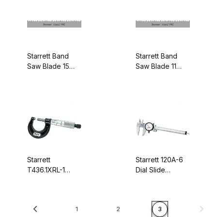
99914-15
99915-14-06
Starrett Band
Starrett Band
Saw Blade 15
Saw Blade 11
feet - 1-1/4
feet 3 Inches - 1
Inches x .042
Inch x .035
Inches 5-8/P
Inches 4-6/P
99915-15
99907-11-03
Starrett
Starrett 120A-6
T436.1XRL-1
Dial Slide
Outside
Caliper, Stainless
Micrometer,
Steel, 0-6"
Rachet Thimble,
Range, .001"
1
2
3
Carbide Anvil-
Graduations