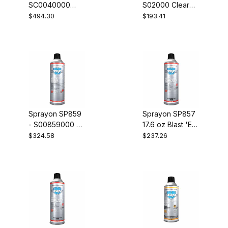
SC0040000
S02000 Clear
RTV Silicone
Acrylic Lacquer
$494.30
$193.41
Sealants Black
Case of 12
Case of 12
Sprayon SP859
Sprayon SP857
- S00859000 Hit
17.6 oz Blast 'Em
Squad Industrial
Wasp and
$324.58
$237.26
Insecticide Case
Hornet Killer
of 12
Case of 12