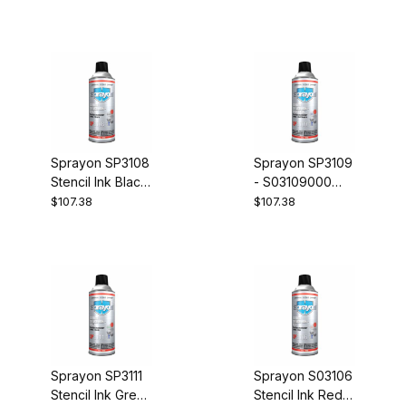
Penetrant Case
Tan Case of 12
of 12
Sprayon SP3108
Sprayon SP3109
Stencil Ink Black
- S03109000
Case of 12
Stencil Ink Dark
$107.38
$107.38
Blue Case of 12
Sprayon SP3111
Sprayon S03106
Stencil Ink Green
Stencil Ink Red