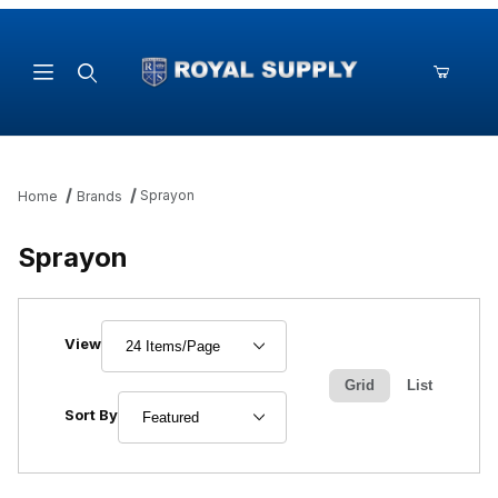
Product Search
Sprayon
Home
Brands
Sprayon
Number of Products to Show
View
Grid
List
Sort Products By
Sort By