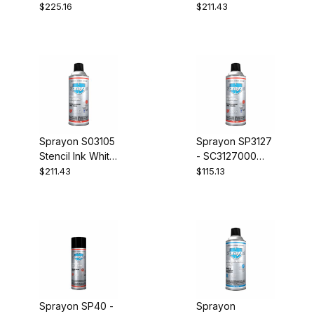
Case of 12
Case of 12
$225.16
$211.43
Sprayon S03105
Sprayon SP3127
Stencil Ink White
- SC3127000
Case of 12
Stencil Ink
$211.43
$115.13
Yellow Case of
12
Sprayon SP40 -
Sprayon