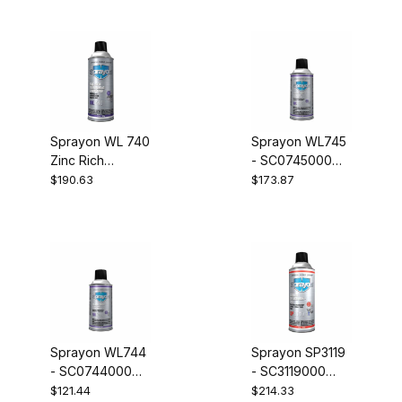
SC0739000
Case of 12
Sprayon WL 740
Sprayon WL745
Zinc Rich
- SC0745000
Galvanizing
Q.A. Inspector
$190.63
$173.87
Compound -
Developer Case
Sprayon WL740
of 12
Zinc Rich
Galvanizing
Compound
SC07400
Sprayon WL744
Sprayon SP3119
- SC0744000
- SC3119000
Q.A. Inspector
Stencil Ink Kraft
$121.44
$214.33