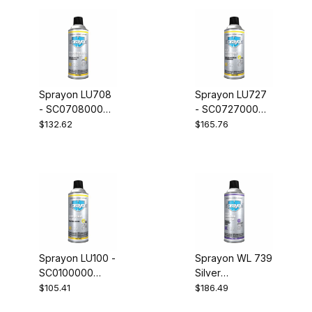
Sprayon LU708
Sprayon LU727
- SC0708000
- SC0727000
Q.T.L. Dry Lube
Q.T.L. Wet Lube
$132.62
$165.76
with PTFE Case
with PTFE Case
of 12
of 12
Sprayon LU100 -
Sprayon WL 739
SC0100000
Silver
White Lithium
Galvanizing
$105.41
$186.49
Lube Case of 12
Compound -