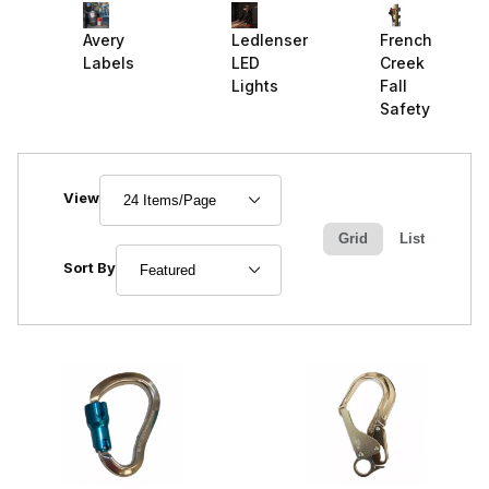
Ledlenser
French
Avery
LED
Creek
Labels
Lights
Fall
Safety
Number of Products to Show
View
Grid
List
Sort Products By
Sort By