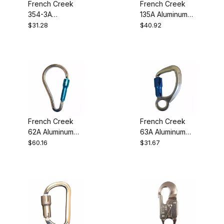
French Creek
French Creek
354-3A
135A Aluminum
Aluminum Twist-
Rebar Snaphook
$31.28
$40.92
Lock Carabiner
French Creek
French Creek
62A Aluminum
63A Aluminum
Twist-Lock
Twist-Lock
$60.16
$31.67
Carabiner
Carabiner