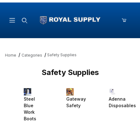
Product Search
Safety Supplies
Home
Categories
Safety Supplies
Steel
Adenna
Gateway
Blue
Disposables
Safety
Work
Boots