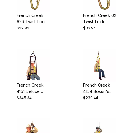
French Creek
French Creek 62
62R Twist-Lock
Twist-Lock
Carabiner
Scaffold Hook
$29.82
$33.94
French Creek
French Creek
4151 Deluxe
4154 Bosun's
Work Seat
Chair
$345.34
$239.44