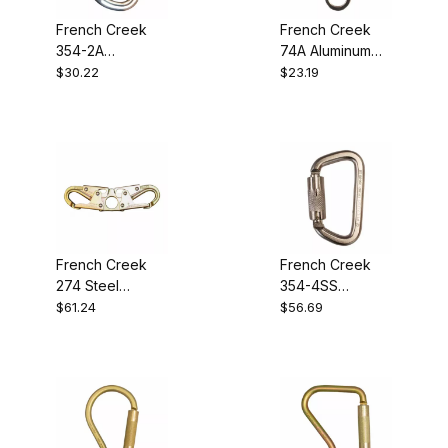
French Creek
French Creek
354-2A
74A Aluminum
Aluminum Twist-
Locking
$30.22
$23.19
Lock Carabiner
Snaphook
French Creek
French Creek
274 Steel
354-4SS
Locking
Stainless Steel
$61.24
$56.69
Snaphook
Twist-Lock
Carabiner