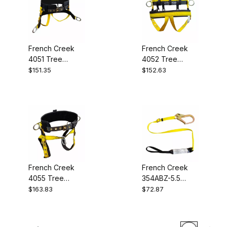
French Creek
French Creek
4051 Tree
4052 Tree
Saddle
Saddle
$151.35
$152.63
French Creek
French Creek
4055 Tree
354ABZ-5.5
Saddle
Shock
$163.83
$72.87
Absorbing Web
Lanyard