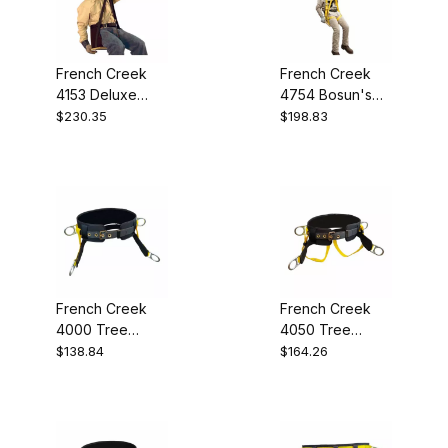
French Creek
French Creek
4153 Deluxe
4754 Bosun's
Work Seat
Chair
$230.35
$198.83
French Creek
French Creek
4000 Tree
4050 Tree
Saddle
Saddle
$138.84
$164.26