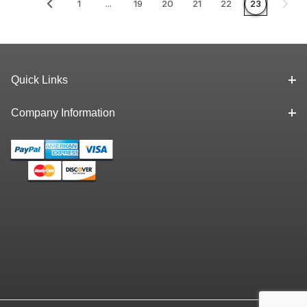
1
...
19
20
21
22
23
Quick Links
Company Information