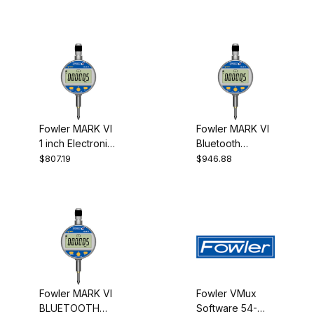
Receiver
caliper -
indicator
Fowler MARK VI
Fowler MARK VI
1 inch Electronic
Bluetooth
Indicator
Electronic
$807.19
$946.88
25MM.001MM
Indicator 25MM
54-530-155
54-530-355
Fowler MARK VI
Fowler VMux
BLUETOOTH
Software 54-