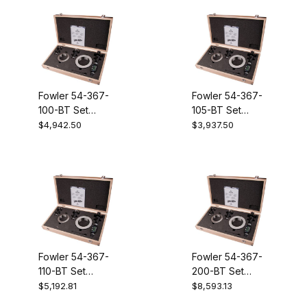
Holemike
Fowler 54-367-
Fowler 54-367-
100-BT Set
105-BT Set
XTD3BT 2 - 4
XTD3BT 4-6
$4,942.50
$3,937.50
Inch Electronic
Inch Electronic
Holemike
Holemike
Fowler 54-367-
Fowler 54-367-
110-BT Set
200-BT Set
XTD3BT 6-8
XTD3BT 4-8
$5,192.81
$8,593.13
Inch Electronic
Inch Electronic