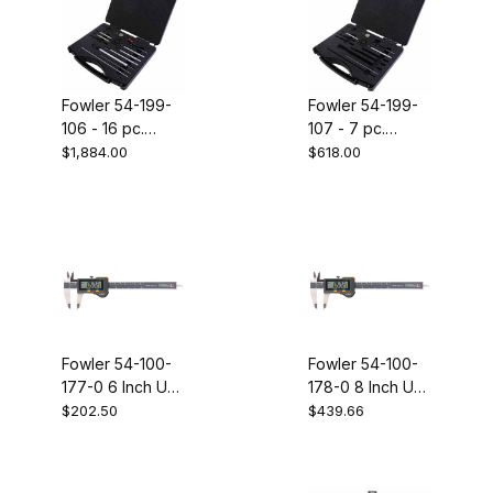
Fowler 54-199-
Fowler 54-199-
106 - 16 pc.
107 - 7 pc.
MACRO probe
ECONOMY
$1,884.00
$618.00
set
probe set
Fowler 54-100-
Fowler 54-100-
177-0 6 Inch UC
178-0 8 Inch UC
VI without output
VI without output
$202.50
$439.66