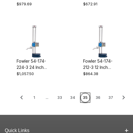
Electronic
777-120
$979.69
$672.91
Indicator 12.5MM
54-530-335
Fowler 54-174-
Fowler 54-174-
224-3 24 Inch
212-3 12 Inch
Twin Beam
Twin Beam
$1,057.50
$864.38
Electronic Height
Electronic Height
Gage With 5 Inch
Gage With 5 Inch
Offset Scriber
Offset Scriber
1
...
33
34
35
36
37
Quick Links