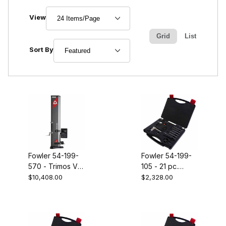
Number of Products to Show
View
Grid
List
Sort Products By
Sort By
Fowler 54-199-
Fowler 54-199-
570 - Trimos V5
105 - 21 pc.
28" height gage
MICRO probe
$10,408.00
$2,328.00
set