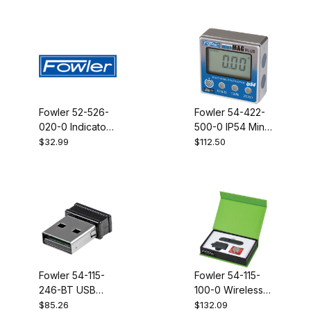
Holemike
Holemike
Fowler 52-526-
Fowler 54-422-
020-0 Indicator
500-0 IP54 Mini
Chuck with 4-48
Mag PLUS with
$32.99
$112.50
thread
back light
Fowler 54-115-
Fowler 54-115-
246-BT USB
100-0 Wireless
Bluetooth
transmitter for
$85.26
$132.09