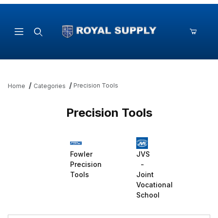
Product Search
Precision Tools
Home
Categories
Precision Tools
Fowler
JVS
Precision
-
Tools
Joint
Vocational
School