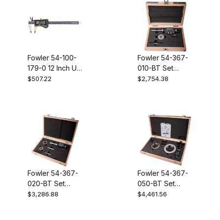
Fowler 54-100-
Fowler 54-367-
179-0 12 Inch UC
010-BT Set
VI without output
XTD3BT 1/4 -
$507.22
$2,754.38
3/8 inch
Electronic
Holemike
Fowler 54-367-
Fowler 54-367-
020-BT Set
050-BT Set
XTD3BT 3/8 -
XTD3BT 3/4 - 2
$3,286.88
$4,461.56
3/4 Inch
Inch Electronic
Electronic
Holemike