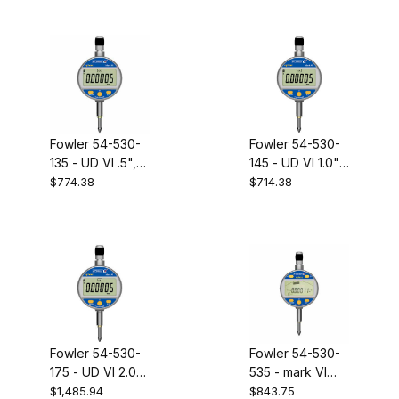
Fowler 54-530-
Fowler 54-530-
135 - UD VI .5",
145 - UD VI 1.0",
.00005"
.0005" indicator
$774.38
$714.38
indicator
Fowler 54-530-
Fowler 54-530-
175 - UD VI 2.0",
535 - mark VI
.00005"
electronic
$1,485.94
$843.75