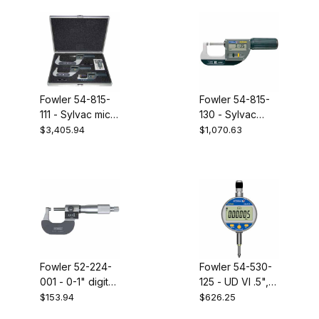
Fowler 54-815-
Fowler 54-815-
111 - Sylvac mic
130 - Sylvac
set 0-102mm
micrometer 0-
$3,405.94
$1,070.63
30mm with BT
Fowler 52-224-
Fowler 54-530-
001 - 0-1" digit
125 - UD VI .5",
micrometer
.0005" indicator
$153.94
$626.25