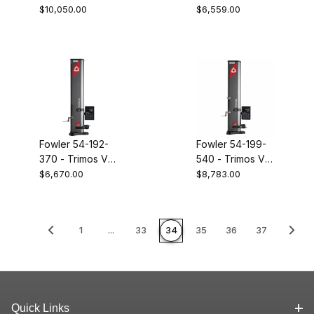
28" height gage
16" height gage
$10,050.00
$6,559.00
Fowler 54-192-
Fowler 54-199-
370 - Trimos V3
540 - Trimos V5
28" height gage
16" height gage
$6,670.00
$8,783.00
1
...
33
34
35
36
37
Quick Links