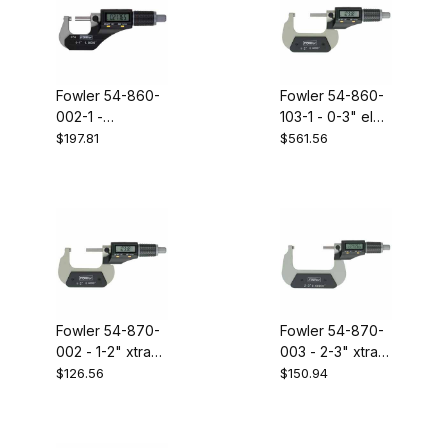
Fowler 54-860-
Fowler 54-860-
002-1 -
103-1 - 0-3" elec
electronic
mic set
$197.81
$561.56
coolant resistant
micrometer1-
2"/25-50mm
Fowler 54-870-
Fowler 54-870-
002 - 1-2" xtra
003 - 2-3" xtra
value II
value II
$126.56
$150.94
electronic
electronic
micrometer
micrometer