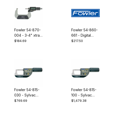
Fowler 54-870-
Fowler 54-860-
004 - 3-4" xtra
661 - Digital
value II
double point
$184.69
$217.50
electronic
micrometer ip54
micrometer
USB 0-1"
Fowler 54-815-
Fowler 54-815-
030 - Sylvac
100 - Sylvac
micrometer 0-
micrometer 66-
$769.69
$1,479.38
30mm
102mm