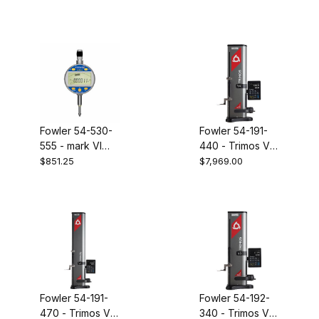
indicator
indicator
0-.500"/12.5mm
Fowler 54-530-
Fowler 54-191-
555 - mark VI
440 - Trimos V4
electronic
16" height gage
$851.25
$7,969.00
indicator 0-
1.000"/25mm
Fowler 54-191-
Fowler 54-192-
470 - Trimos V4
340 - Trimos V3