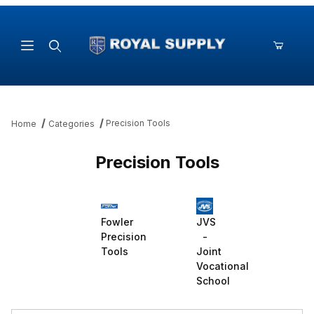
Product Search
Precision Tools
Home
Categories
Precision Tools
Fowler
JVS
Precision
-
Tools
Joint
Vocational
School