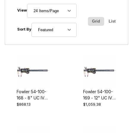
Number of Products to Show
View
Grid
List
Sort Products By
Sort By
Fowler 54-100-
Fowler 54-100-
168 - 8" UC IV
169 - 12" UC IV
caliper with BT
caliper with BT
$868.13
$1,059.38