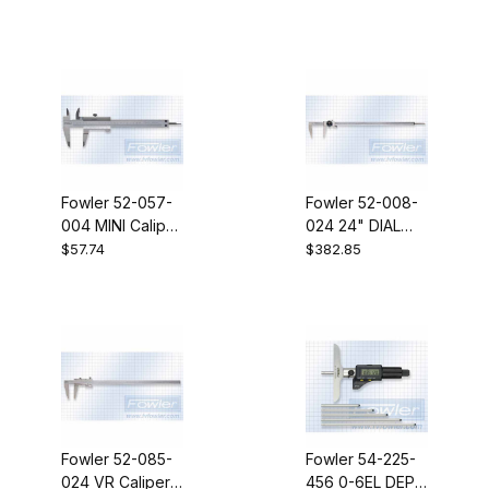
Fowler 52-057-
Fowler 52-008-
004 MINI Caliper
024 24" DIAL
4" 1/1000"
CALIPER 1REV
$57.74
$382.85
Fowler 52-085-
Fowler 54-225-
024 VR Caliper
456 0-6EL DEP