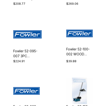
DELUXE 24 IN
MC 4BS IP54
$208.77
$269.06
Fowler 52-100-
Fowler 52-095-
002 WOOD
007 3PC
CASE F/XTRA
ECON.TOOLMKRS
$224.91
$39.88
VALU
SET