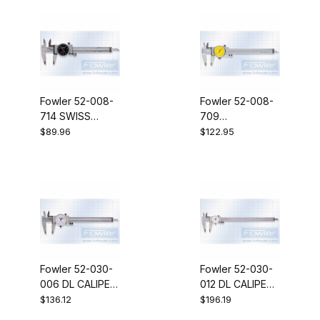
Fowler 52-008-
Fowler 52-008-
714 SWISS
709
STY.Dial Caliper
SW.STLDLCL 0-
$89.96
$122.95
4"BLK
150MMYEL
Fowler 52-030-
Fowler 52-030-
006 DL CALIPER
012 DL CALIPER
6"/150MM
12"/300MM
$136.12
$196.19