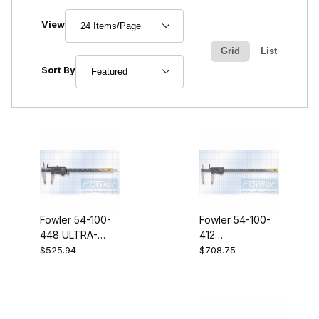
Number of Products to Show
View
Grid
List
Sort Products By
Sort By
Fowler 54-100-
Fowler 54-100-
448 ULTRA-
412
Caliper IV
ULTRACaliper IV
$525.94
$708.75
8"/200MM
12"/300MM