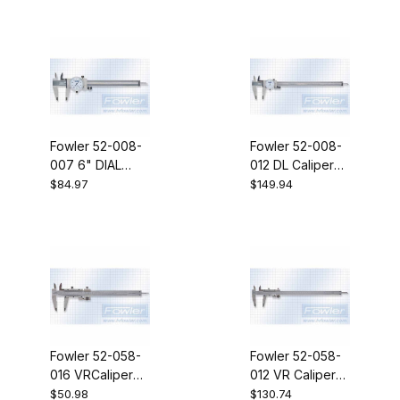
Fowler 52-008-
Fowler 52-008-
007 6" DIAL
012 DL Caliper
CALIPER
12" .100 RV TR
$84.97
$149.94
Fowler 52-058-
Fowler 52-058-
016 VRCaliper
012 VR Caliper
6IN + 150MM FA
12 IN 300 MM
$50.98
$130.74