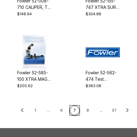
Fowler 52-008-
Fowler 52-155-
710 CALIPER, T-
747 XTRA SURF
BAR, CASE
W/INDTR-778
$148.94
$304.88
Fowler 52-585-
Fowler 52-562-
100 XTRA MAG
474 Test
W/INDICATOR
Indicator
$205.92
$383.08
.0005"PERP LGD
1
...
6
7
8
...
37