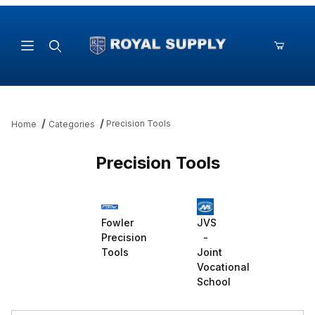
Product Search
Precision Tools
Home
Categories
Precision Tools
Fowler
JVS
Precision
-
Tools
Joint
Vocational
School