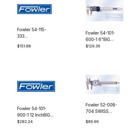
Fowler 54-115-
Fowler 54-101-
333
600-1 6"BIG
COMP.CONNECT
DISP.ELEC.CALIPER
$151.88
$129.36
KIT SIMP
Fowler 52-008-
Fowler 54-101-
704 SWISS
900-1 12 InchBIG
STY.Dial Caliper
DISP.ELEC.CALIPER
$282.24
$89.96
4"WHT