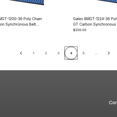
MGT-1200-36 Poly Chain
Gates 8MGT-1224-36 Pol
on Synchronous Belt
GT Carbon Synchronous 
50
9274-2153
$200.00
1
2
3
4
5
...
Com