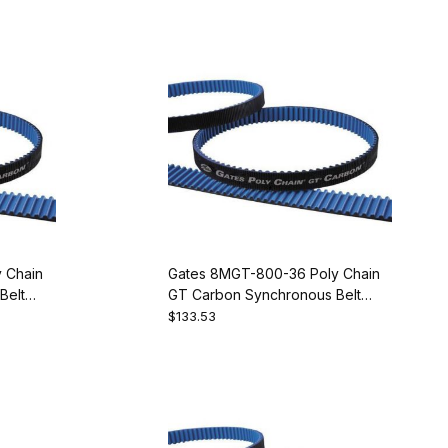
 Chain
Gates 8MGT-800-36 Poly Chain
Belt
GT Carbon Synchronous Belt
9274-2100
$133.53