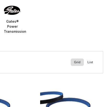
Gates®
Power
Transmission
Grid
List