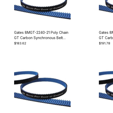
Gates 8MGT-2240-21 Poly Chain
Gates 8
GT Carbon Synchronous Belt
GT Carb
9274-1280
9274-13
$183.62
$191.78