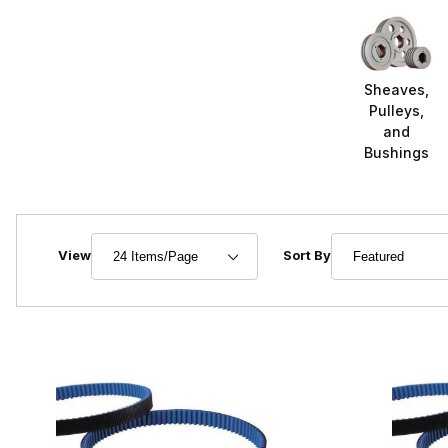
Sheaves,
Pulleys,
and
Bushings
Number of Products to Show
Sort Products By
View
Sort By