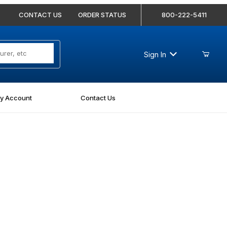
CONTACT US
ORDER STATUS
800-222-5411
Sign In
y Account
Contact Us