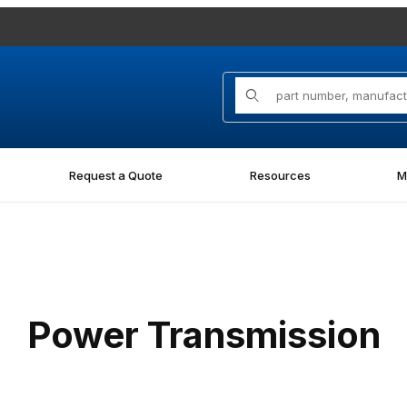
Product Search
Request a Quote
Resources
M
Power Transmission