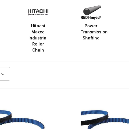
Hitachi
Power
Maxco
Transmission
Industrial
Shafting
Roller
Chain