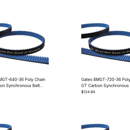
MGT-640-36 Poly Chain
Gates 8MGT-720-36 Poly
on Synchronous Belt
GT Carbon Synchronous 
080
9274-2090
$124.89