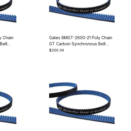
y Chain
Gates 8MGT-2600-21 Poly Chain
Belt
GT Carbon Synchronous Belt
9274-1325
$200.34