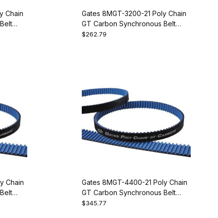
y Chain
Gates 8MGT-3200-21 Poly Chain
Belt
GT Carbon Synchronous Belt
9274-1400
$262.79
y Chain
Gates 8MGT-4400-21 Poly Chain
Belt
GT Carbon Synchronous Belt
9274-1550
$345.77