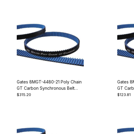
Gates 8MGT-4480-21 Poly Chain
Gates 8
GT Carbon Synchronous Belt
GT Carb
9274-1560
9274-2
$315.20
$123.81