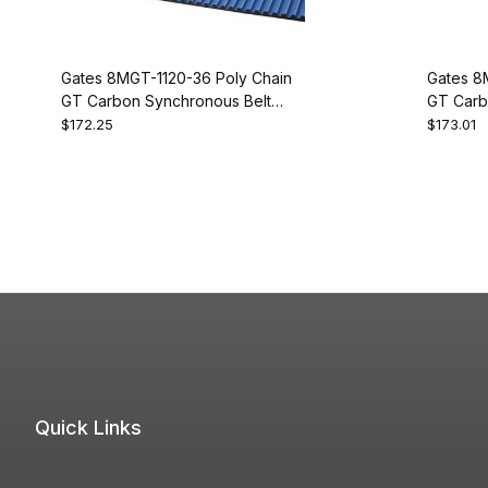
Gates 8MGT-1120-36 Poly Chain
Gates 8
GT Carbon Synchronous Belt
GT Carb
9274-2140
9274-21
$172.25
$173.01
Quick Links