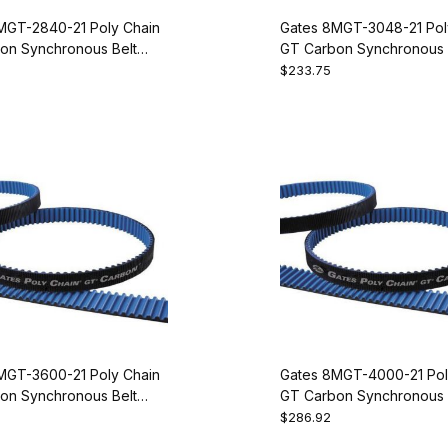
MGT-2840-21 Poly Chain
Gates 8MGT-3048-21 Pol
on Synchronous Belt
GT Carbon Synchronous 
55
9274-1381
$233.75
MGT-3600-21 Poly Chain
Gates 8MGT-4000-21 Pol
on Synchronous Belt
GT Carbon Synchronous 
50
9274-1500
$286.92