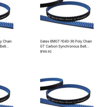
y Chain
Gates 8MGT-1040-36 Poly Chain
Belt
GT Carbon Synchronous Belt
9274-2130
$166.92