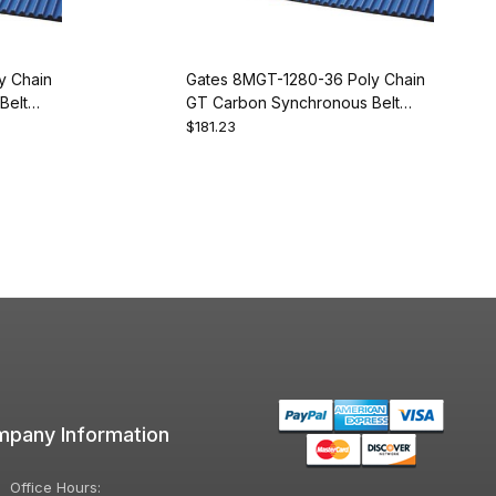
y Chain
Gates 8MGT-1280-36 Poly Chain
Belt
GT Carbon Synchronous Belt
9274-2160
$181.23
pany Information
Office Hours: