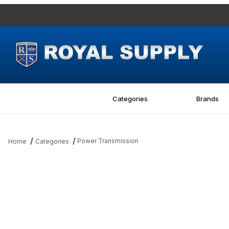
Categories
Brands
Power Transmission
Home
Categories