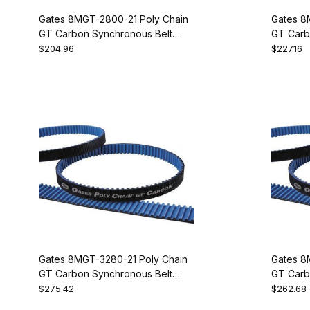
Gates 8MGT-2800-21 Poly Chain
Gates 8
GT Carbon Synchronous Belt
GT Carb
9274-1350
9274-13
$204.96
$227.16
Gates 8MGT-3280-21 Poly Chain
Gates 8
GT Carbon Synchronous Belt
GT Carb
9274-1410
9274-14
$275.42
$262.68