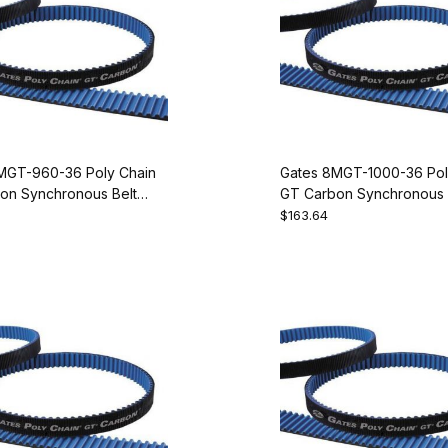
MGT-960-36 Poly Chain
Gates 8MGT-1000-36 Pol
on Synchronous Belt
GT Carbon Synchronous 
20
9274-2125
$163.64