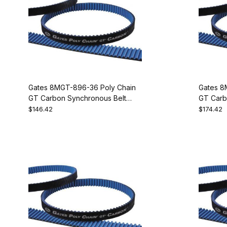
Gates 8MGT-896-36 Poly Chain
Gates 8
GT Carbon Synchronous Belt
GT Carb
9274-2112
9274-21
$146.42
$174.42