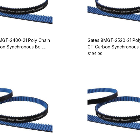
MGT-2400-21 Poly Chain
Gates 8MGT-2520-21 Pol
on Synchronous Belt
GT Carbon Synchronous 
00
9274-1315
$194.00