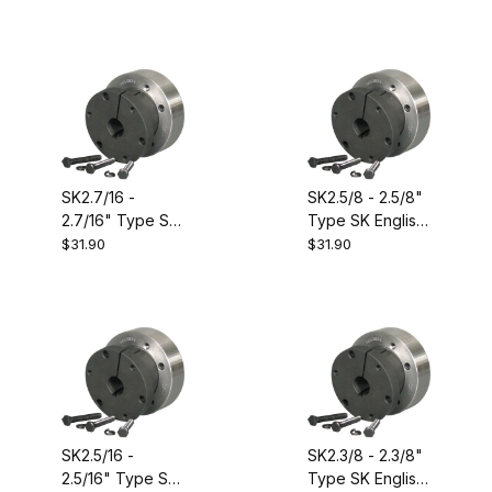
Bushing.
Bushing.
SK2.7/16 -
SK2.5/8 - 2.5/8"
2.7/16" Type SK
Type SK English
English Size QD
Size QD
$31.90
$31.90
Bushing.
Bushing.
Equivalent to
Equivalent to
Dodge 120444
Dodge 120447
SK2.5/16 -
SK2.3/8 - 2.3/8"
2.5/16" Type SK
Type SK English