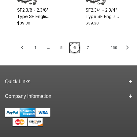
SF2.3/8 - 2.3/8"
SF2.3/4 - 2.3/4"
Type SF English
Type SF English
Size QD
Size QD
$39.30
$39.30
Bushing.
Bushing.
Equivalent to
Equivalent to
Dodge 120478
Dodge 120484
1
...
5
6
7
...
159
Quick Links
Company Information