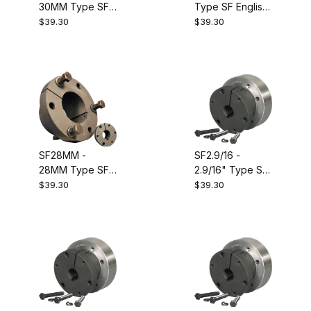
30MM Type SF
Type SF English
Metric QD
Size QD
$39.30
$39.30
Bushing.
Bushing.
Equivalent to
Equivalent to
Dodge 120125
Dodge 120452
SF28MM -
SF2.9/16 -
28MM Type SF
2.9/16" Type SF
Metric QD
English Size QD
$39.30
$39.30
Bushing.
Bushing.
Equivalent to
Dodge 120124