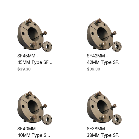
Equivalent to
Bushing.
Dodge 120450
Equivalent to
Dodge 120131
SF45MM -
SF42MM -
45MM Type SF
42MM Type SF
Metric QD
Metric QD
$39.30
$39.30
Bushing.
Bushing.
Equivalent to
Equivalent to
Dodge 120071
Dodge 120130
SF40MM -
SF38MM -
40MM Type SF
38MM Type SF