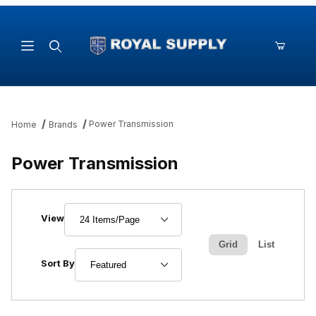
Product Search
Power Transmission
Home
Brands
Power Transmission
Number of Products to Show
View
Grid
List
Sort Products By
Sort By