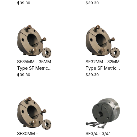
Metric QD
Metric QD
$39.30
$39.30
Bushing.
Bushing.
Equivalent to
Equivalent to
Dodge 120129
Dodge 120128
SF35MM - 35MM
SF32MM - 32MM
Type SF Metric
Type SF Metric
QD Bushing.
QD Bushing.
$39.30
$39.30
Equivalent to
Equivalent to
Dodge 120127
Dodge 120126
SF30MM -
SF3/4 - 3/4"