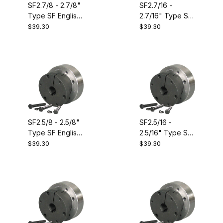
SF2.7/8 - 2.7/8"
SF2.7/16 -
Type SF English
2.7/16" Type SF
Size QD
English Size QD
$39.30
$39.30
Bushing.
Bushing.
Equivalent to
Equivalent to
Dodge 120486
Dodge 120479
SF2.5/8 - 2.5/8"
SF2.5/16 -
Type SF English
2.5/16" Type SF
Size QD
English Size QD
$39.30
$39.30
Bushing.
Bushing.
Equivalent to
Equivalent to
Dodge 120482
Dodge 120477