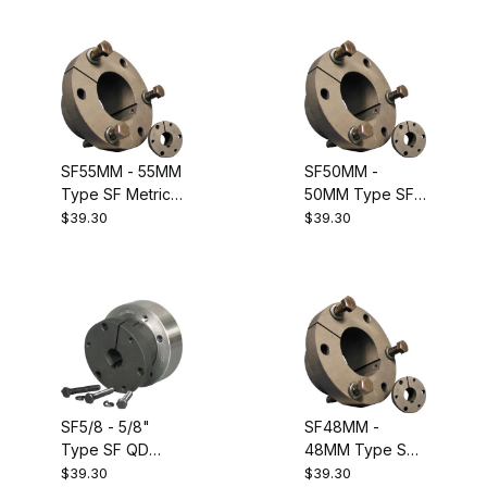
Equivalent to
Dodge 120134
SF55MM - 55MM
SF50MM -
Type SF Metric
50MM Type SF
QD Bushing.
Metric QD
$39.30
$39.30
Equivalent to
Bushing.
Dodge 120133
Equivalent to
Dodge 120132
SF5/8 - 5/8"
SF48MM -
Type SF QD
48MM Type SF
Bushing.
Metric QD
$39.30
$39.30