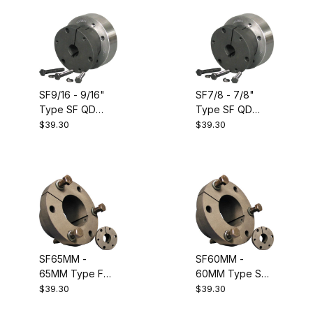
SF9/16 - 9/16"
SF7/8 - 7/8"
Type SF QD
Type SF QD
Bushing.
Bushing.
$39.30
$39.30
Equivalent to
Equivalent to
Dodge 120449
Dodge 120454
SF65MM -
SF60MM -
65MM Type F
60MM Type SF
Metric QD
Metric QD
$39.30
$39.30
Bushing.
Bushing.