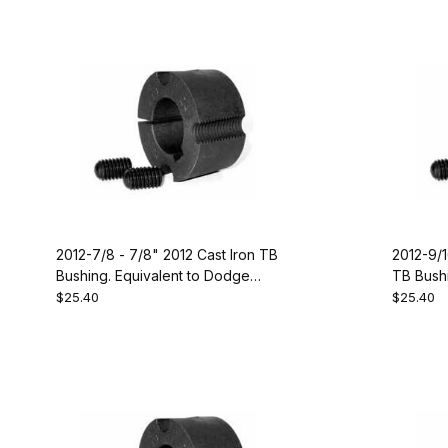
2012-7/8 - 7/8" 2012 Cast Iron TB
2012-9/1
Bushing. Equivalent to Dodge
TB Bushi
117089
119242
$25.40
$25.40