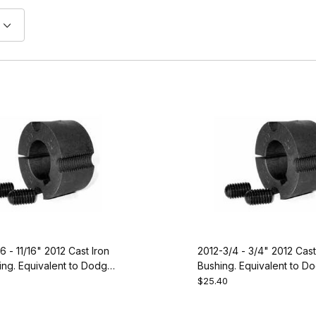
6 - 11/16" 2012 Cast Iron
2012-3/4 - 3/4" 2012 Cast
ng. Equivalent to Dodge
Bushing. Equivalent to D
117088
$25.40