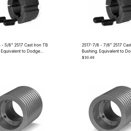
 - 5/8" 2517 Cast Iron TB
2517-7/8 - 7/8" 2517 Cas
 Equivalent to Dodge
Bushing. Equivalent to D
119106
$30.49