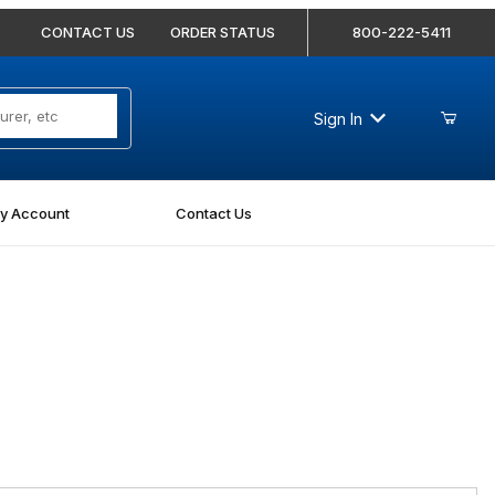
CONTACT US
ORDER STATUS
800-222-5411
Sign In
y Account
Contact Us