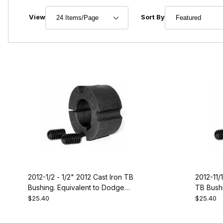
Number of Products to Show
Sort Products By
View
Sort By
2012-1/2 - 1/2" 2012 Cast Iron TB
2012-11/1
Bushing. Equivalent to Dodge
TB Bushi
119241
119244
$25.40
$25.40