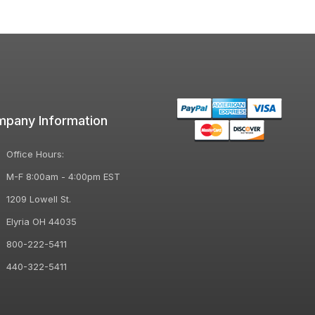
pany Information
Office Hours:
M-F 8:00am - 4:00pm EST
1209 Lowell St.
Elyria OH 44035
800-222-5411
440-322-5411