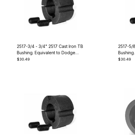
2517-3/4 - 3/4" 2517 Cast Iron TB
2517-5/8
Bushing. Equivalent to Dodge
Bushing.
119104
119102
$30.49
$30.49