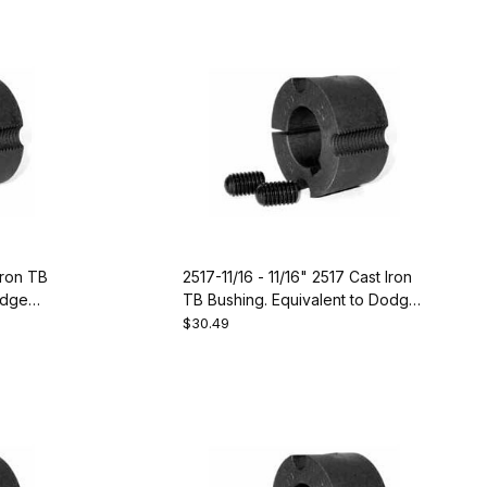
Iron TB
2517-11/16 - 11/16" 2517 Cast Iron
odge
TB Bushing. Equivalent to Dodge
119103
$30.49