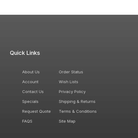
Quick Links
About Us
Order Status
Account
Wish Lists
Contact Us
Privacy Policy
Specials
Shipping & Returns
Request Quote
Terms & Conditions
FAQS
Site Map