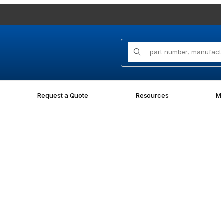
Product Search
Request a Quote
Resources
M