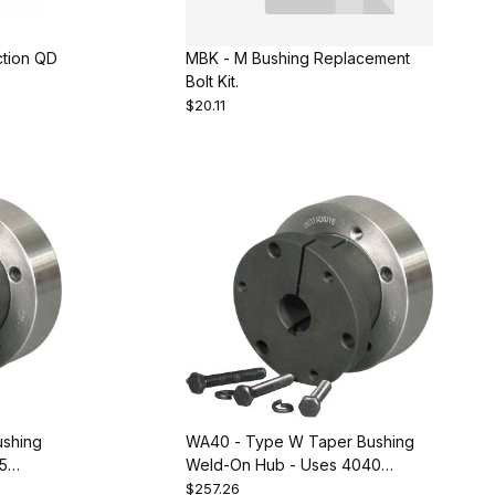
ction QD
MBK - M Bushing Replacement
Bolt Kit.
$20.11
shing
WA40 - Type W Taper Bushing
5
Weld-On Hub - Uses 4040
odge
Bushing. Equivalent to Dodge
$257.26