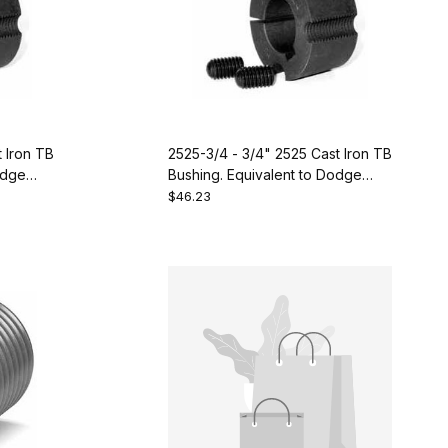
t Iron TB
2525-3/4 - 3/4" 2525 Cast Iron TB
odge
Bushing. Equivalent to Dodge
119304
$46.23