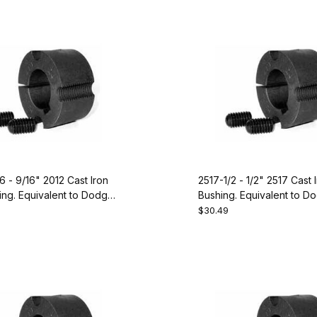
6 - 9/16" 2012 Cast Iron
2517-1/2 - 1/2" 2517 Cast 
ng. Equivalent to Dodge
Bushing. Equivalent to D
119100
$30.49