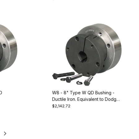
228089
D
W8 - 8" Type W QD Bushing -
Ductile Iron. Equivalent to Dodge
120200
$2,142.72