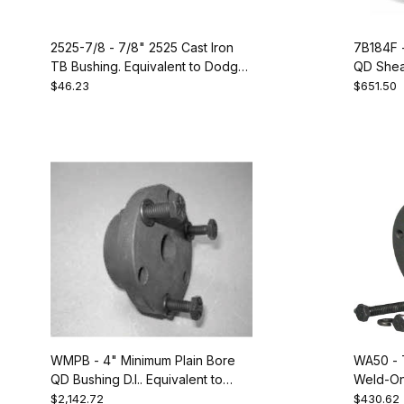
2525-7/8 - 7/8" 2525 Cast Iron
7B184F 
TB Bushing. Equivalent to Dodge
QD Sheav
119306
$46.23
$651.50
WMPB - 4" Minimum Plain Bore
WA50 - 
QD Bushing D.I.. Equivalent to
Weld-On
Dodge 120276
Bushing.
$2,142.72
$430.62