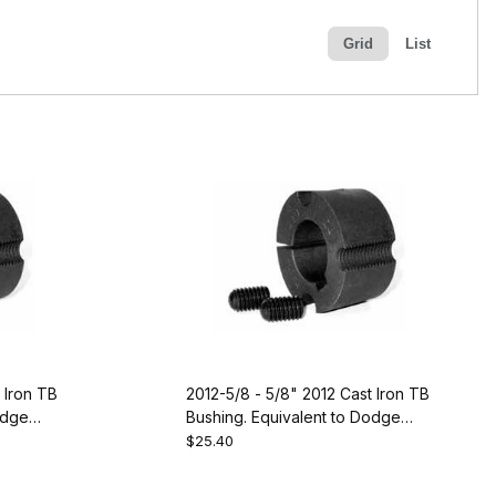
Grid
List
 Iron TB
2012-5/8 - 5/8" 2012 Cast Iron TB
odge
Bushing. Equivalent to Dodge
117087
$25.40