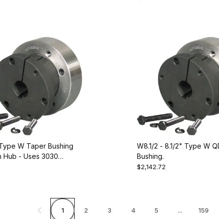
228090
Type W Taper Bushing
W8.1/2 - 8.1/2" Type W Q
 Hub - Uses 3030
Bushing.
 Equivalent to Dodge
$2,142.72
1
2
3
4
5
...
159