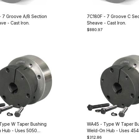
- 7 Groove A/B Section
7C180F - 7 Groove C Se
e - Cast Iron.
Sheave - Cast Iron.
$880.97
Type W Taper Bushing
WA45 - Type W Taper Bu
 Hub - Uses 5050
Weld-On Hub - Uses 454
 Equivalent to Dodge
Bushing. Equivalent to D
$312.86