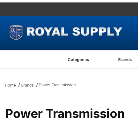
Categories
Brands
Power Transmission
Home
Brands
Power Transmission