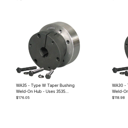
228091
WA35 - Type W Taper Bushing
WA30 - 
Weld-On Hub - Uses 3535
Weld-On
Bushing. Equivalent to Dodge
Bushing.
$176.05
$118.98
228088
228087