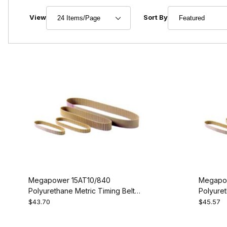
Number of Products to Show
Sort Products By
View
Sort By
Megapower 15AT10/840
Megapo
Polyurethane Metric Timing Belt -
Polyuret
AT10-840-15
AT10-88
$43.70
$45.57