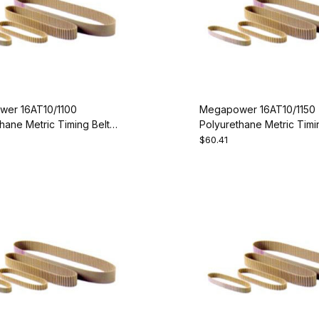
er 16AT10/1100
Megapower 16AT10/1150
hane Metric Timing Belt -
Polyurethane Metric Timin
00-16
AT10-1150-16
$60.41