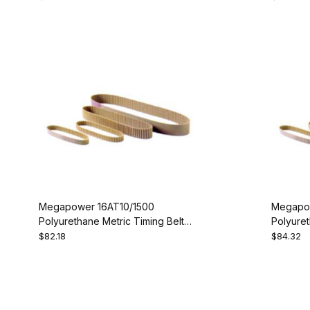
Megapower 16AT10/1500
Megapow
Polyurethane Metric Timing Belt -
Polyuret
AT10-1500-16
AT10-16
$82.18
$84.32