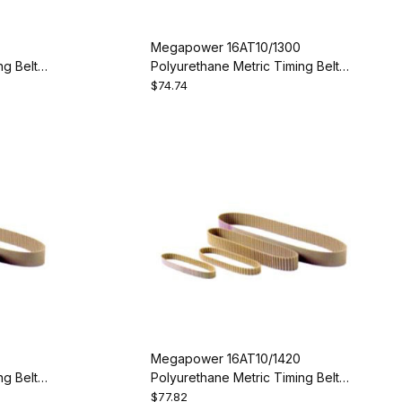
Megapower 16AT10/1300
g Belt -
Polyurethane Metric Timing Belt -
AT10-1300-16
$74.74
Megapower 16AT10/1420
g Belt -
Polyurethane Metric Timing Belt -
AT10-1420-16
$77.82