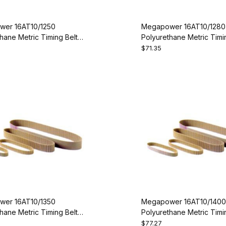
er 16AT10/1250
Megapower 16AT10/1280
hane Metric Timing Belt -
Polyurethane Metric Timin
50-16
AT10-1280-16
$71.35
er 16AT10/1350
Megapower 16AT10/1400
hane Metric Timing Belt -
Polyurethane Metric Timin
50-16
AT10-1400-16
$77.27