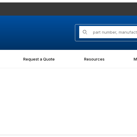
Product Search
Request a Quote
Resources
M