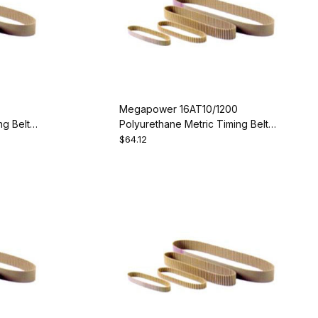
Megapower 16AT10/1200
g Belt -
Polyurethane Metric Timing Belt -
AT10-1200-16
$64.12