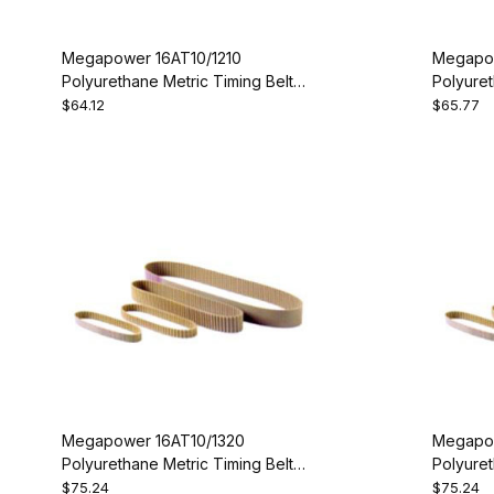
Megapower 16AT10/1210
Megapow
Polyurethane Metric Timing Belt -
Polyuret
AT10-1210-16
AT10-12
$64.12
$65.77
Megapower 16AT10/1320
Megapow
Polyurethane Metric Timing Belt -
Polyuret
AT10-1320-16
AT10-13
$75.24
$75.24