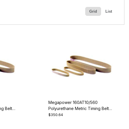
Grid
List
Megapower 160AT10/560
g Belt -
Polyurethane Metric Timing Belt -
AT10-560-160
$350.64