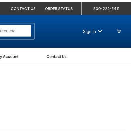
CONTACT US
ORDER STATUS
800-222-5411
Sign In
y Account
Contact Us