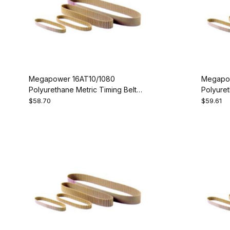
Megapower 16AT10/1080
Megapow
Polyurethane Metric Timing Belt -
Polyuret
AT10-1080-16
AT10-11
$58.70
$59.61