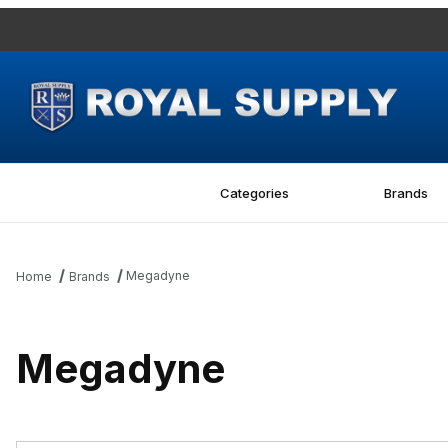
Categories
Brands
Megadyne
Home
Brands
Megadyne