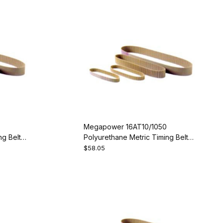
Megapower 16AT10/1050
g Belt -
Polyurethane Metric Timing Belt -
AT10-1050-16
$58.05