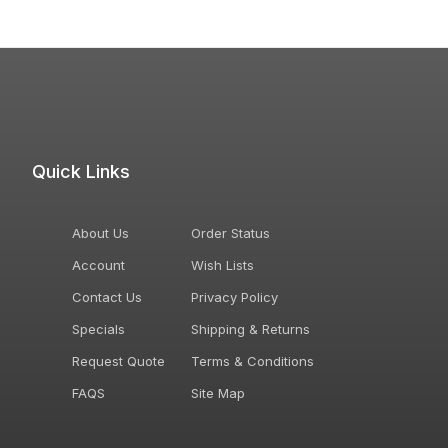
Quick Links
About Us
Order Status
Account
Wish Lists
Contact Us
Privacy Policy
Specials
Shipping & Returns
Request Quote
Terms & Conditions
FAQS
Site Map