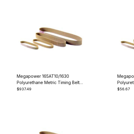
Megapower 165AT10/1630
Megapow
Polyurethane Metric Timing Belt -
Polyuret
AT10-1630-165
AT10-10
$937.49
$56.67