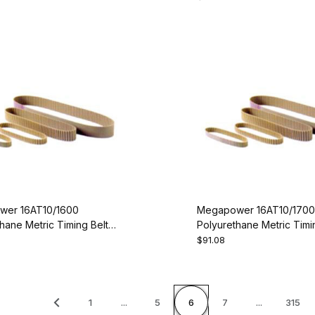
er 16AT10/1600
Megapower 16AT10/1700
hane Metric Timing Belt -
Polyurethane Metric Timin
00-16
AT10-1700-16
$91.08
1
...
5
6
7
...
315