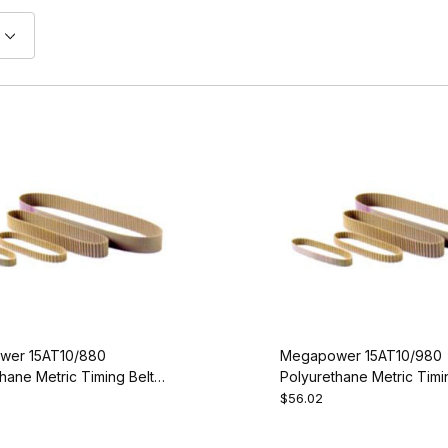
wer 15AT10/880
Megapower 15AT10/980
hane Metric Timing Belt -
Polyurethane Metric Timin
0-15
AT10-980-15
$56.02