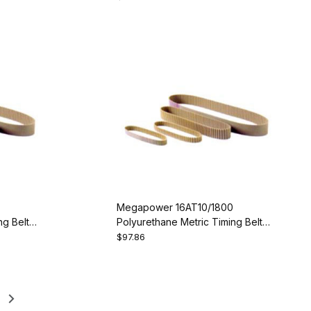
Megapower 16AT10/1800
g Belt -
Polyurethane Metric Timing Belt -
AT10-1800-16
$97.86