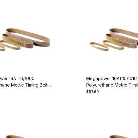
er 16AT10/1000
Megapower 16AT10/1010
hane Metric Timing Belt -
Polyurethane Metric Timin
00-16
AT10-1010-16
$57.69