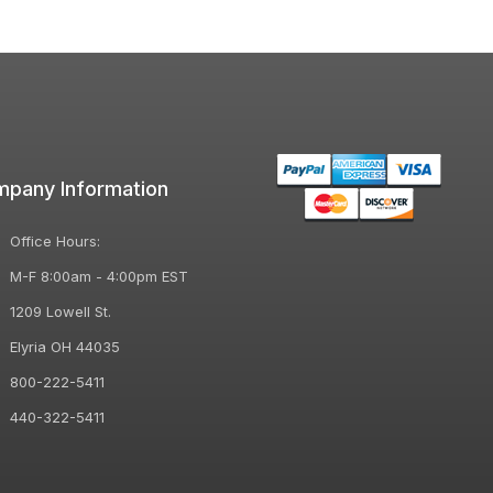
pany Information
Office Hours:
M-F 8:00am - 4:00pm EST
1209 Lowell St.
Elyria OH 44035
800-222-5411
440-322-5411