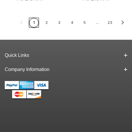
Liquid Paint
Liquid Paint
Marker White
Marker Yellow
1
2
3
4
5
...
23
Quick Links
Company Information