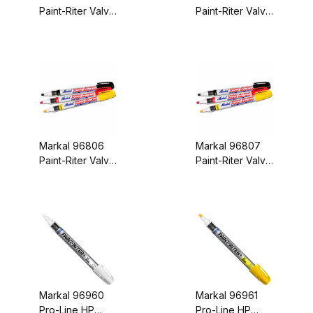
Paint-Riter Valve
Paint-Riter Valve
Action Paint
Action Paint
Marker Aluminum
Marker Blue
Carded
Carded
Markal 96806
Markal 96807
Paint-Riter Valve
Paint-Riter Valve
Action Paint
Action Paint
Marker Green
Marker Orange
Carded
Carded
Markal 96960
Markal 96961
Pro-Line HP
Pro-Line HP