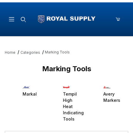
Product Search
Marking Tools
Home
Categories
Marking Tools
Markal
Tempil
Avery
High
Markers
Heat
Indicating
Tools