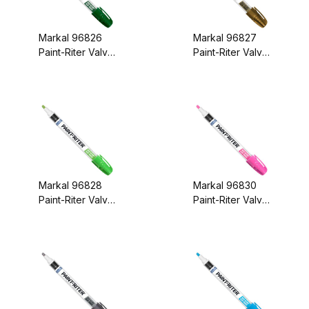
Markal 96826
Markal 96827
Paint-Riter Valve
Paint-Riter Valve
Action Paint
Action Paint
Marker Green
Marker Gold
Markal 96828
Markal 96830
Paint-Riter Valve
Paint-Riter Valve
Action Paint
Action Paint
Marker Light
Marker Pink
Green