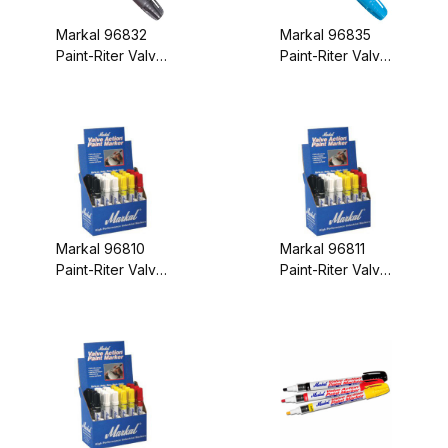
Markal 96832
Markal 96835
Paint-Riter Valve
Paint-Riter Valve
Action Paint
Action Paint
Marker Aluminum
Marker Light
Blue
Markal 96810
Markal 96811
Paint-Riter Valve
Paint-Riter Valve
Action Paint
Action Paint
Marker White
Marker Yellow
Display Box
Display Box