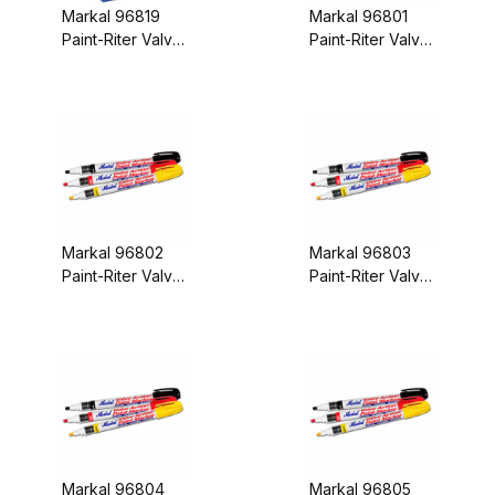
Markal 96819
Markal 96801
Paint-Riter Valve
Paint-Riter Valve
Action Paint
Action Paint
Marker Assorted
Marker Yellow
Display Box
Carded
Markal 96802
Markal 96803
Paint-Riter Valve
Paint-Riter Valve
Action Paint
Action Paint
Marker Red
Marker Black
Carded
Carded
Markal 96804
Markal 96805