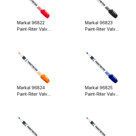
Markal 96822
Markal 96823
Paint-Riter Valve
Paint-Riter Valve
Action Paint
Action Paint
Marker Red
Marker Black
Markal 96824
Markal 96825
Paint-Riter Valve
Paint-Riter Valve
Action Paint
Action Paint
Marker Orange
Marker Blue