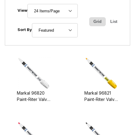
Number of Products to Show
View
Grid
List
Sort Products By
Sort By
Markal 96820
Markal 96821
Paint-Riter Valve
Paint-Riter Valve
Action Paint
Action Paint
Marker White
Marker Yellow